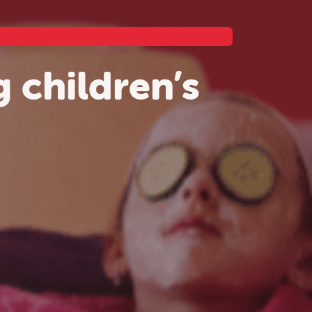
 children’s