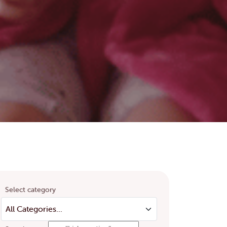
Select category