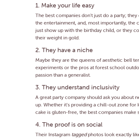
1. Make your life easy
The best companies don't just do a party; they
the entertainment, and, most importantly, the c
just show up with the birthday child, or they 
their weight in gold.
2. They have a niche
Maybe they are the queens of aesthetic bell t
experiments or the pros at forest school outdo
passion than a generalist.
3. They understand inclusivity
A great party company should ask you about neu
up. Whether it's providing a chill-out zone fo
cake is gluten-free, the best companies make su
4. The proof is on social
Their Instagram
tagged
photos look exactly lik