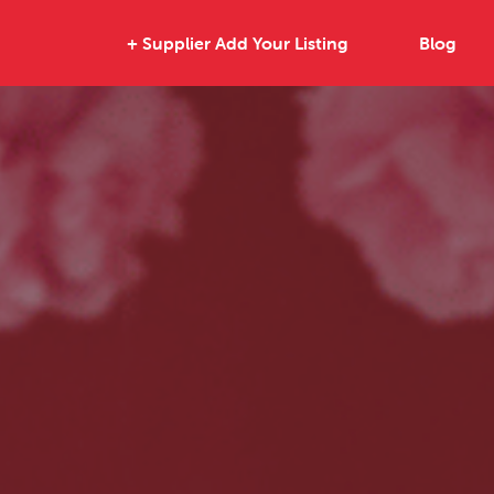
+ Supplier Add Your Listing
Blog