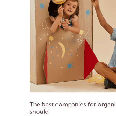
The best companies for organis
should