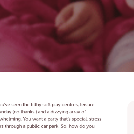
u’ve seen the filthy soft play centres, leisure
unday (no thanks!) and a dizzying array of
whelming. You want a party that’s special, stress-
rs through a public car park. So, how do you