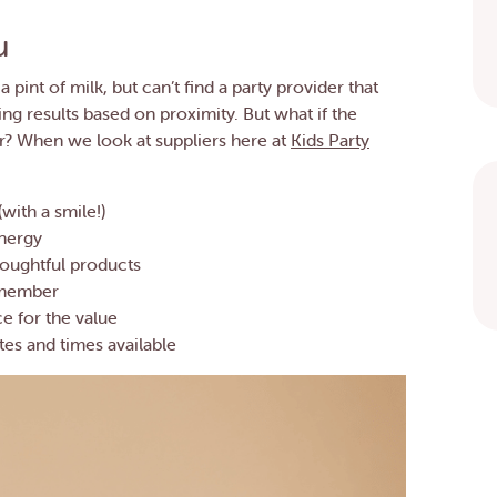
u
a pint of milk, but can’t find a party provider that
ving results based on proximity. But what if the
er? When we look at suppliers here at
Kids Party
with a smile!)
energy
houghtful products
remember
ce for the value
tes and times available