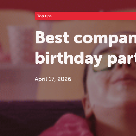
Top tips
Best compani
birthday par
April 17, 2026