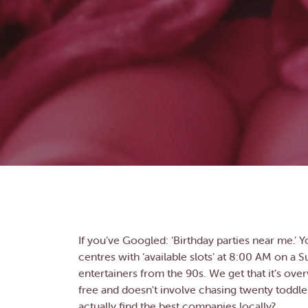
If you’ve Googled: ‘Birthday parties near me.’ Yo
centres with ‘available slots’ at 8:00 AM on a S
entertainers from the 90s. We get that it’s over
free and doesn't involve chasing twenty toddle
actually find the best companies locally?