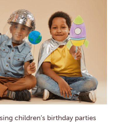
ing children’s birthday parties