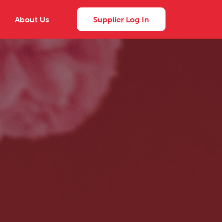
About Us
Supplier Log In