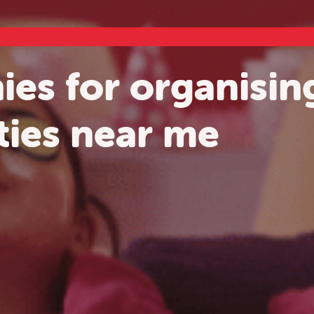
es for organising
ties near me