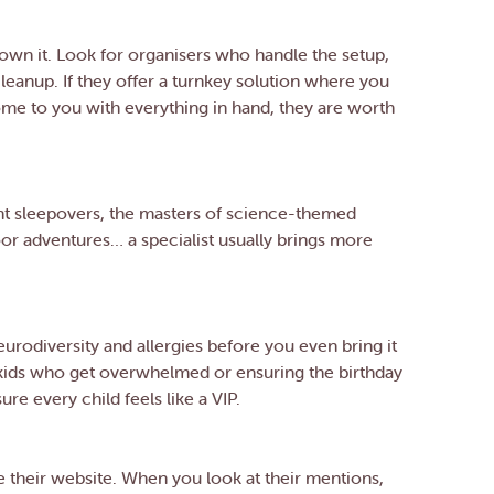
 own it. Look for organisers who handle the setup,
leanup. If they offer a turnkey solution where you
come to you with everything in hand, they are worth
ent sleepovers, the masters of science-themed
or adventures… a specialist usually brings more
rodiversity and allergies before you even bring it
r kids who get overwhelmed or ensuring the birthday
re every child feels like a VIP.
e their website. When you look at their mentions,