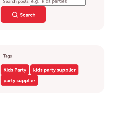
Search posts
Search
Tags
Kids Party
kids party supplier
party supplier