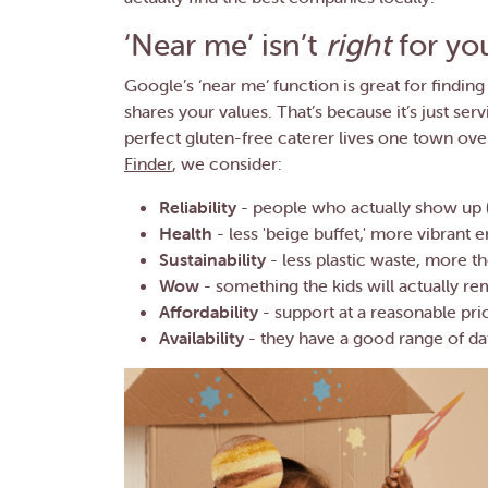
‘Near me’ isn’t
right
for yo
Google’s ‘near me’ function is great for finding 
shares your values. That’s because it’s just ser
perfect gluten-free caterer lives one town ov
Finder
, we consider:
Reliability
- people who actually show up (
Health
- less 'beige buffet,' more vibrant 
Sustainability
- less plastic waste, more t
Wow
- something the kids will actually 
Affordability
- support at a reasonable pri
Availability
- they have a good range of da