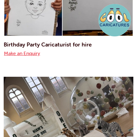
Birthday Party Caricaturist for hire
Make an Enquiry