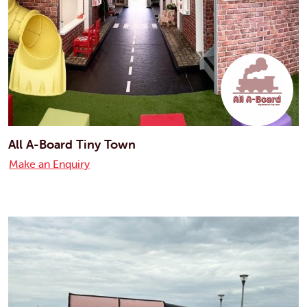
All A-Board Tiny Town
Make an Enquiry