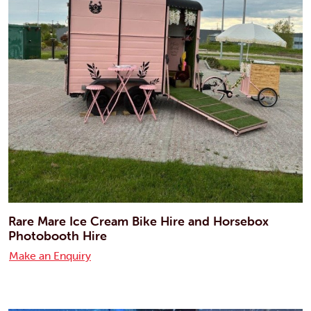
Rare Mare Ice Cream Bike Hire and Horsebox
Photobooth Hire
Make an Enquiry