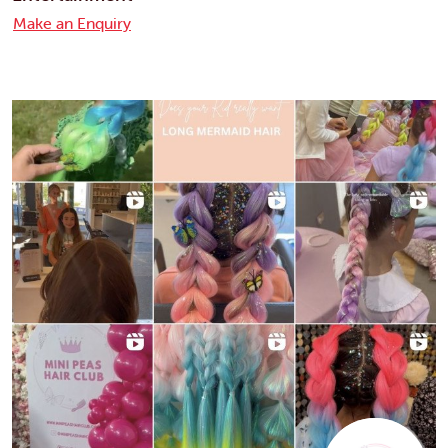
Make an Enquiry