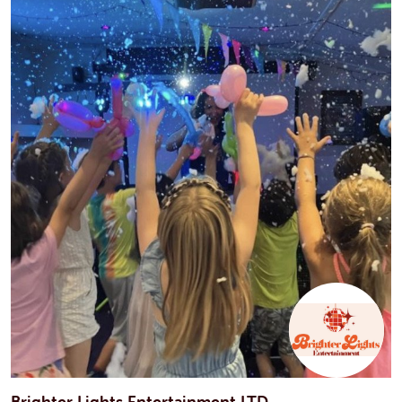
Brighter Lights Entertainment LTD