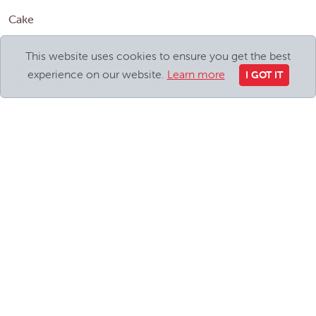
Cake
Discuss the birthday cake with the birthday child. A cake is
This website uses cookies to ensure you get the best
a good option but so are cupcakes, jelly and ice cream or
experience on our website.
Learn more
I GOT IT
even cookies. You can incorporate your chosen theme into
all of the above.
Party Bags
The big question is how much should you spend on a party
bag and what should go in it?!
Remember, it’s your party, so you choose!
Sweet cones are a popular choice, but many companies
offer pre-filled party bags to suit your chosen theme and
budget. A good tip is to buy items in bulk to divide between
the party bags. Books are also an increasingly popular