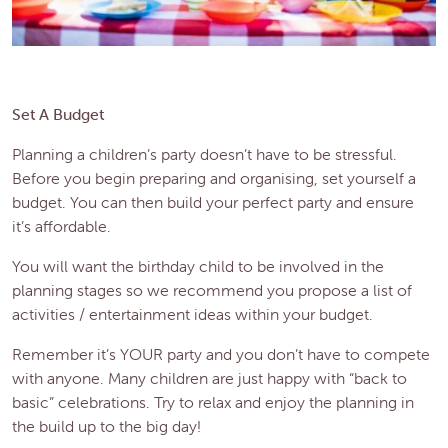
Set A Budget
Planning a children’s party doesn’t have to be stressful.
Before you begin preparing and organising, set yourself a
budget. You can then build your perfect party and ensure
it’s affordable.
You will want the birthday child to be involved in the
planning stages so we recommend you propose a list of
activities / entertainment ideas within your budget.
Remember it’s YOUR party and you don’t have to compete
with anyone. Many children are just happy with “back to
basic” celebrations. Try to relax and enjoy the planning in
the build up to the big day!