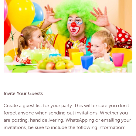
Invite Your Guests
Create a guest list for your party. This will ensure you don’t
forget anyone when sending out invitations. Whether you
are posting, hand delivering, WhatsApping or emailing your
invitations, be sure to include the following information: