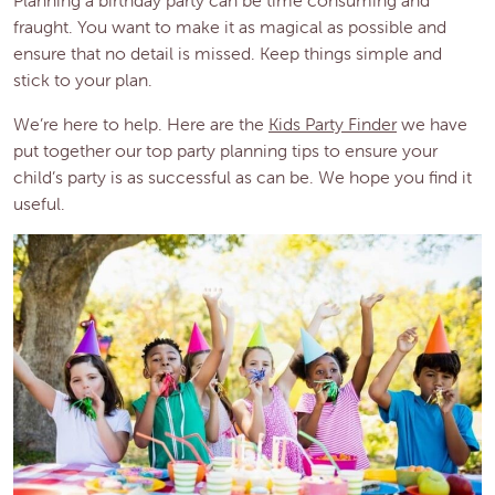
fraught. You want to make it as magical as possible and
ensure that no detail is missed. Keep things simple and
stick to your plan.
We’re here to help. Here are the
Kids Party Finder
we have
put together our top party planning tips to ensure your
child’s party is as successful as can be. We hope you find it
useful.