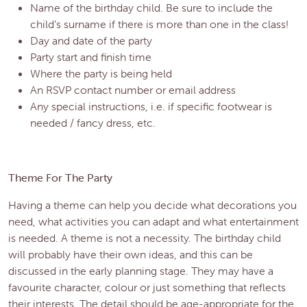
Name of the birthday child. Be sure to include the
child’s surname if there is more than one in the class!
Day and date of the party
Party start and finish time
Where the party is being held
An RSVP contact number or email address
Any special instructions, i.e. if specific footwear is
needed / fancy dress, etc.
Theme For The Party
Having a theme can help you decide what decorations you
need, what activities you can adapt and what entertainment
is needed. A theme is not a necessity. The birthday child
will probably have their own ideas, and this can be
discussed in the early planning stage. They may have a
favourite character, colour or just something that reflects
their interests. The detail should be age-appropriate for the