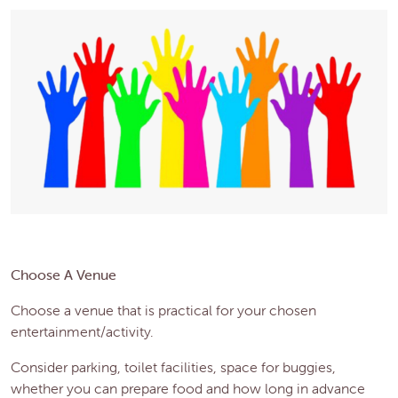
Choose A Venue
Choose a venue that is practical for your chosen
entertainment/activity.
Consider parking, toilet facilities, space for buggies,
whether you can prepare food and how long in advance