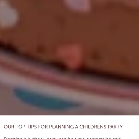
OUR TOP TIPS FOR PLANNING A CHILDRENS PARTY
Planning a birthday party can be time consuming and