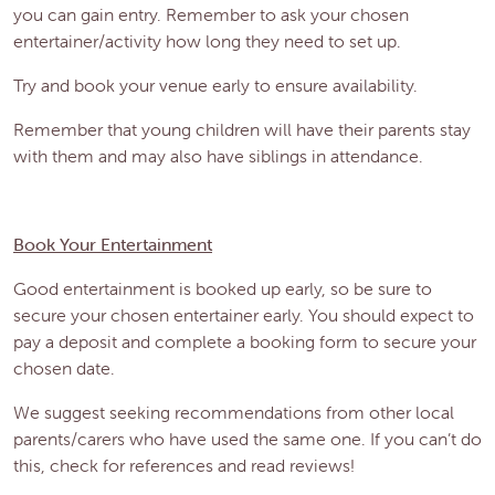
you can gain entry. Remember to ask your chosen
entertainer/activity how long they need to set up.
Try and book your venue early to ensure availability.
Remember that young children will have their parents stay
with them and may also have siblings in attendance.
Book Your Entertainment
Good entertainment is booked up early, so be sure to
secure your chosen entertainer early. You should expect to
pay a deposit and complete a booking form to secure your
chosen date.
We suggest seeking recommendations from other local
parents/carers who have used the same one. If you can’t do
this, check for references and read reviews!