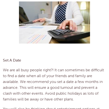
Set A Date
We are all busy people right?! It can sometimes be difficult
to find a date when all of your friends and family are
available. We recommend you set a date a few months in
advance. This will ensure a good turnout and prevent a
clash with other events. Avoid public holidays as lots of
families will be away or have other plans.
You will also be thinking about entertainment options at