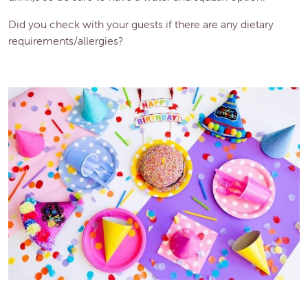
Did you check with your guests if there are any dietary
requirements/allergies?