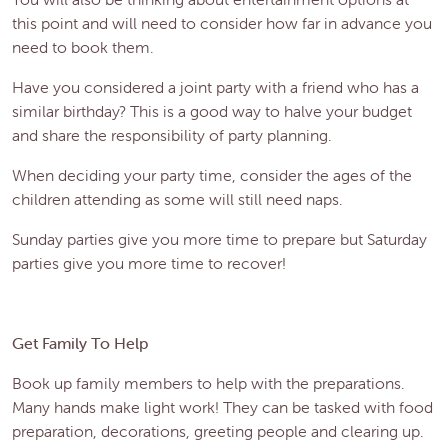
this point and will need to consider how far in advance you
need to book them.
Have you considered a joint party with a friend who has a
similar birthday? This is a good way to halve your budget
and share the responsibility of party planning.
When deciding your party time, consider the ages of the
children attending as some will still need naps.
Sunday parties give you more time to prepare but Saturday
parties give you more time to recover!
Get Family To Help
Book up family members to help with the preparations.
Many hands make light work! They can be tasked with food
preparation, decorations, greeting people and clearing up.