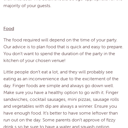
majority of your guests.
Food
The food required will depend on the time of your party.
Our advice is to plan food that is quick and easy to prepare.
You don’t want to spend the duration of the party in the
kitchen of your chosen venue!
Little people don’t eat a lot, and they will probably see
eating as an inconvenience due to the excitement of the
day. Finger foods are simple and always go down well.
Make sure you have a healthy option to go with it. Finger
sandwiches, cocktail sausages, mini pizzas, sausage rolls
and vegetables with dip are always a winner. Ensure you
have enough food. It’s better to have some leftover than
run out on the day. Some parents don’t approve of fizzy
drink,s so be sure to have a water and squash option.