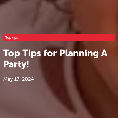
Top tips
Top Tips for Planning A
Party!
May 17, 2024