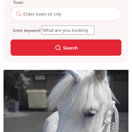
Town
Enter keyword
Search