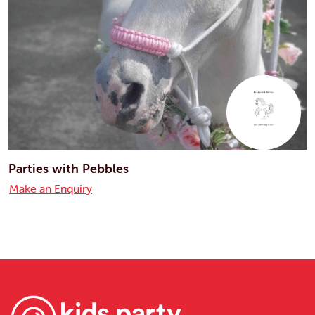
Parties with Pebbles
Make an Enquiry