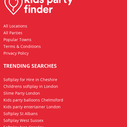
All Locations
All Parties
Popular Towns
Terms & Conditions
Privacy Policy
TRENDING SEARCHES
Softplay for Hire in Cheshire
Childrens softplay in London
Slime Party London
Kids party balloons Chelmsford
Kids party entertainer London
Softplay St Albans
Softplay West Sussex