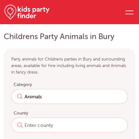
Childrens Party Animals in Bury
Party animals for Childrens parties in Bury and surrounding
areas, available for hire including living animals and Animals
in fancy dress.
Category
County