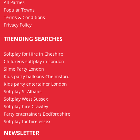
All Parties
Popular Towns
Terms & Conditions
Privacy Policy
TRENDING SEARCHES
Softplay for Hire in Cheshire
Childrens softplay in London
Slime Party London
Kids party balloons Chelmsford
Kids party entertainer London
Softplay St Albans
Softplay West Sussex
Softplay hire Crawley
Party entertainers Bedfordshire
Softplay for hire essex
NEWSLETTER