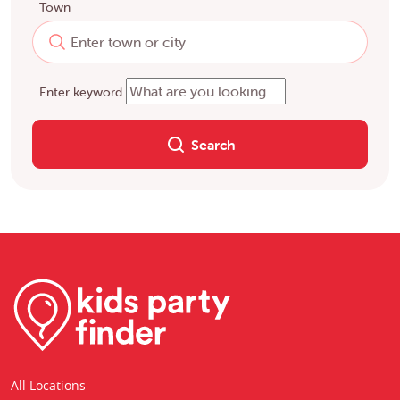
Town
Enter keyword
Search
All Locations