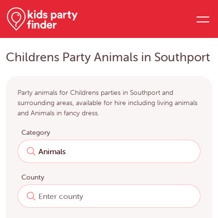
Childrens Party Animals in Southport
Party animals for Childrens parties in Southport and
surrounding areas, available for hire including living animals
and Animals in fancy dress.
Category
County