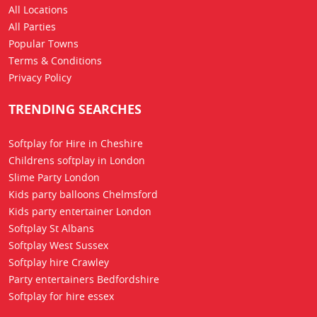
All Locations
All Parties
Popular Towns
Terms & Conditions
Privacy Policy
TRENDING SEARCHES
Softplay for Hire in Cheshire
Childrens softplay in London
Slime Party London
Kids party balloons Chelmsford
Kids party entertainer London
Softplay St Albans
Softplay West Sussex
Softplay hire Crawley
Party entertainers Bedfordshire
Softplay for hire essex