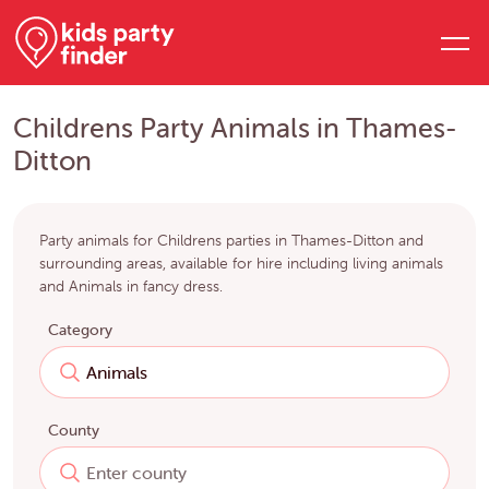
Childrens Party Animals in Thames-
Ditton
Party animals for Childrens parties in Thames-Ditton and
surrounding areas, available for hire including living animals
and Animals in fancy dress.
Category
County