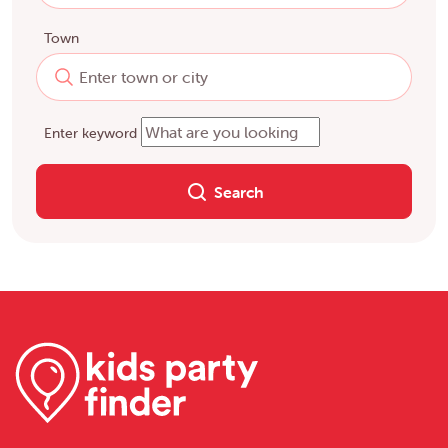
Town
Enter keyword
Search