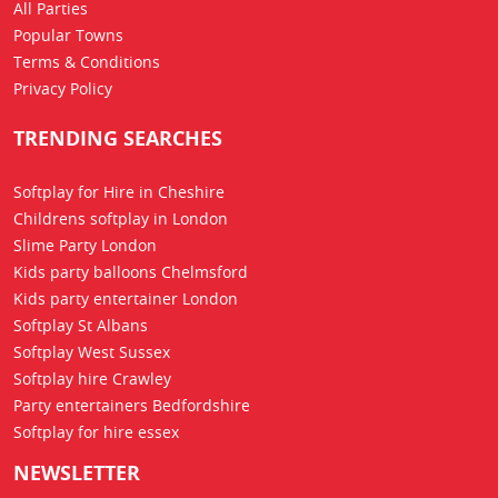
All Parties
Popular Towns
Terms & Conditions
Privacy Policy
TRENDING SEARCHES
Softplay for Hire in Cheshire
Childrens softplay in London
Slime Party London
Kids party balloons Chelmsford
Kids party entertainer London
Softplay St Albans
Softplay West Sussex
Softplay hire Crawley
Party entertainers Bedfordshire
Softplay for hire essex
NEWSLETTER