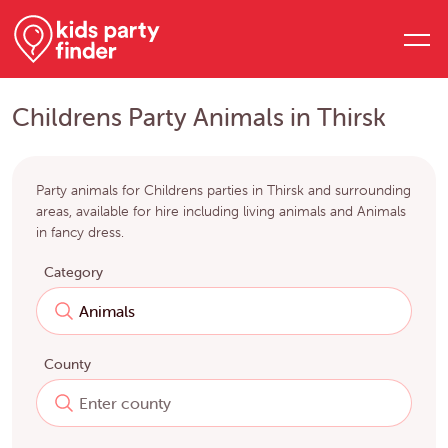
Childrens Party Animals in Thirsk
Party animals for Childrens parties in Thirsk and surrounding
areas, available for hire including living animals and Animals
in fancy dress.
Category
County