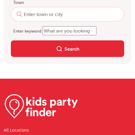
Town
Enter keyword
Search
All Locations