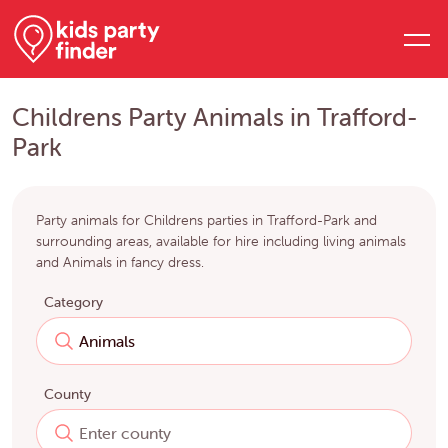
Childrens Party Animals in Trafford-
Park
Party animals for Childrens parties in Trafford-Park and
surrounding areas, available for hire including living animals
and Animals in fancy dress.
Category
County