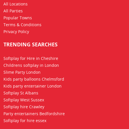
All Locations
All Parties
Popular Towns
Terms & Conditions
Privacy Policy
TRENDING SEARCHES
Softplay for Hire in Cheshire
Childrens softplay in London
Slime Party London
Kids party balloons Chelmsford
Kids party entertainer London
Softplay St Albans
Softplay West Sussex
Softplay hire Crawley
Party entertainers Bedfordshire
Softplay for hire essex