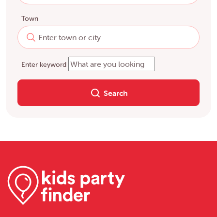
Town
Enter keyword
Search