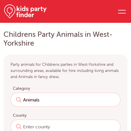
Childrens Party Animals in West-
Yorkshire
Party animals for Childrens parties in West-Yorkshire and
surrounding areas, available for hire including living animals
and Animals in fancy dress.
Category
County