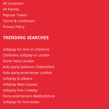
All Locations
All Parties
Popular Towns
Terms & Conditions
Privacy Policy
TRENDING SEARCHES
Softplay for Hire in Cheshire
Childrens softplay in London
Slime Party London
Kids party balloons Chelmsford
Kids party entertainer London
Softplay St Albans
Softplay West Sussex
Softplay hire Crawley
Party entertainers Bedfordshire
Softplay for hire essex