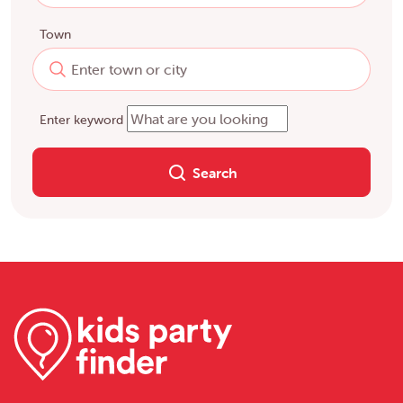
Town
Enter keyword
Search