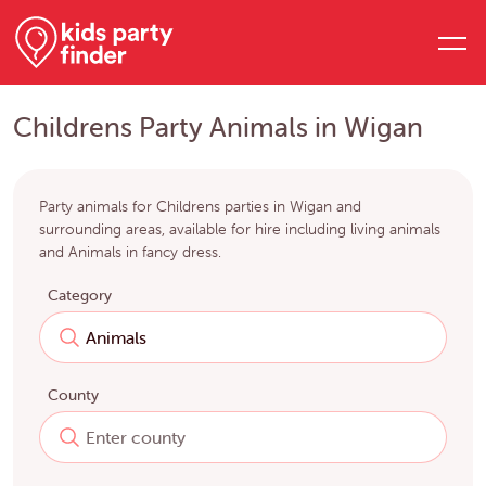
Childrens Party Animals in Wigan
Party animals for Childrens parties in Wigan and
surrounding areas, available for hire including living animals
and Animals in fancy dress.
Category
County