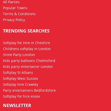
All Parties
Popular Towns
Terms & Conditions
Privacy Policy
TRENDING SEARCHES
Softplay for Hire in Cheshire
Childrens softplay in London
Slime Party London
Kids party balloons Chelmsford
Kids party entertainer London
Softplay St Albans
Softplay West Sussex
Softplay hire Crawley
Party entertainers Bedfordshire
Softplay for hire essex
NEWSLETTER