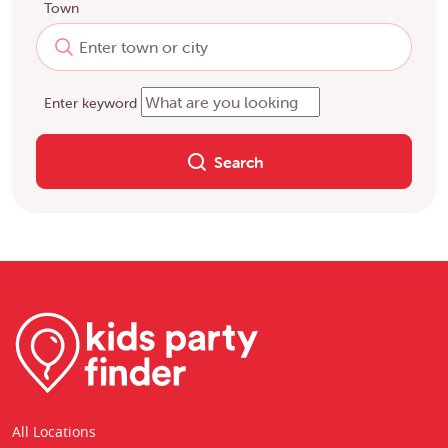
Town
Enter keyword
Search
All Locations