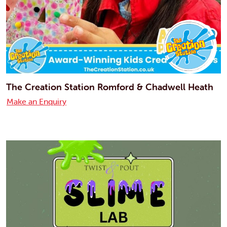
The Creation Station Romford & Chadwell Heath
Make an Enquiry