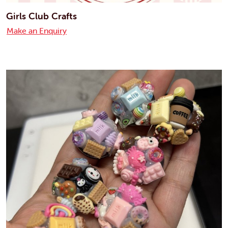
Girls Club Crafts
Make an Enquiry