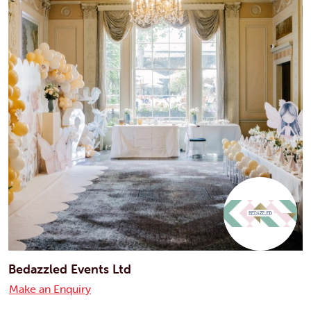
Bedazzled Events Ltd
Make an Enquiry