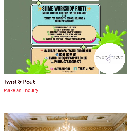
Twist & Pout
Make an Enquiry