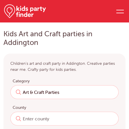
Kids Art and Craft parties in
Addington
Children's art and craft party in Addington. Creative parties
near me. Crafty party for kids parties.
Category
County