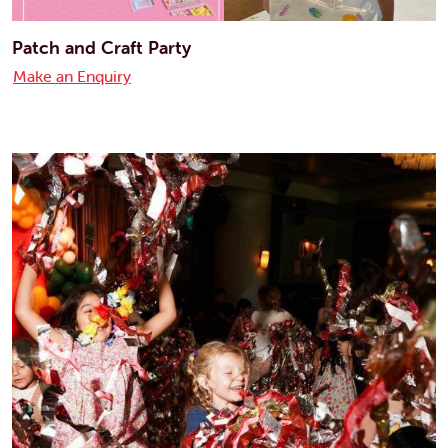
Patch and Craft Party
Make an Enquiry