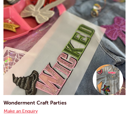
Wonderment Craft Parties
Make an Enquiry