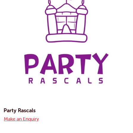
Party Rascals
Make an Enquiry