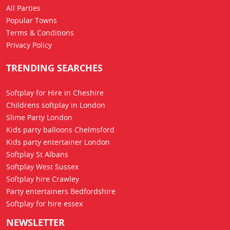
All Parties
Popular Towns
Terms & Conditions
Privacy Policy
TRENDING SEARCHES
Softplay for Hire in Cheshire
Childrens softplay in London
Slime Party London
Kids party balloons Chelmsford
Kids party entertainer London
Softplay St Albans
Softplay West Sussex
Softplay hire Crawley
Party entertainers Bedfordshire
Softplay for hire essex
NEWSLETTER