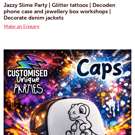
Jazzy Slime Party | Glitter tattoos | Decoden
phone case and jewellery box workshops |
Decorate denim jackets
Make an Enquiry