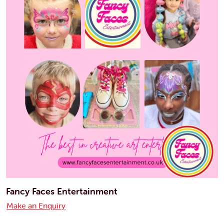
Fancy Faces Entertainment
Make an Enquiry