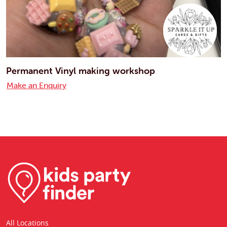
Permanent Vinyl making workshop
Make an Enquiry
All Locations