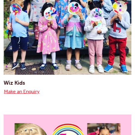
Wiz Kids
Make an Enquiry