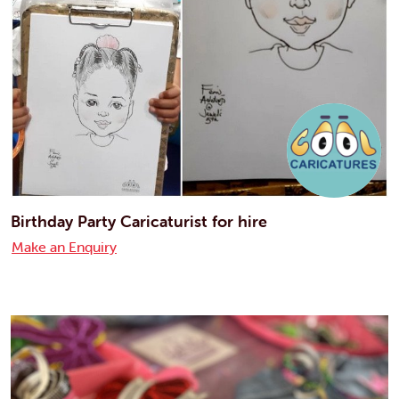
Birthday Party Caricaturist for hire
Make an Enquiry