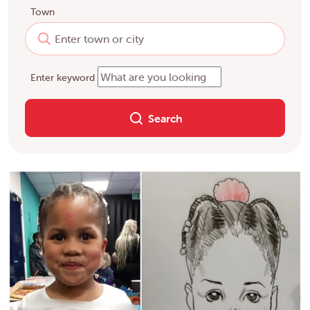
Town
Enter keyword
Search