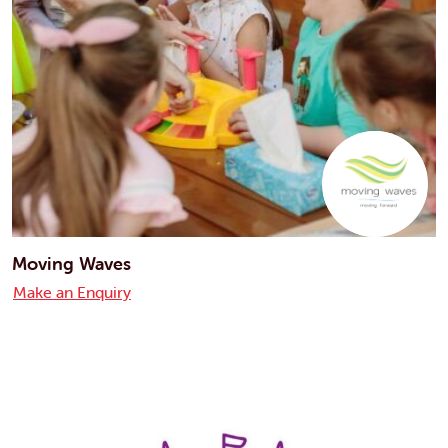
Moving Waves
Make an Enquiry