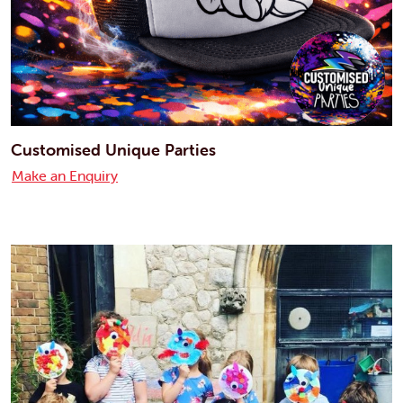
Customised Unique Parties
Make an Enquiry