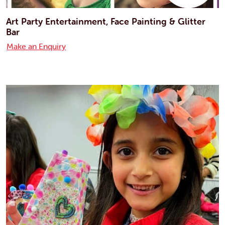
Art Party Entertainment, Face Painting & Glitter
Bar
Make an Enquiry