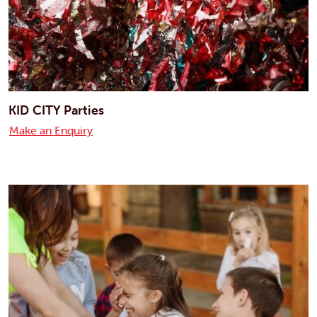
KID CITY Parties
Make an Enquiry