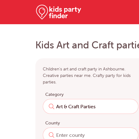
Kids Art and Craft part
Children's art and craft party in Ashbourne.
Creative parties near me. Crafty party for kids
parties.
Category
County