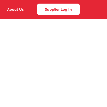
About Us
Supplier Log In