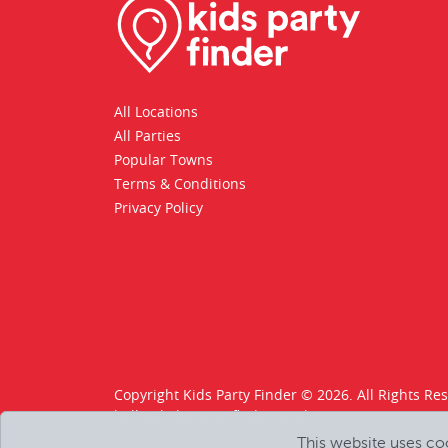
All Locations
All Parties
Popular Towns
Terms & Conditions
Privacy Policy
Copyright Kids Party Finder © 2026. All Rights Re
hello@kids-party-finder.co.uk
This website uses co