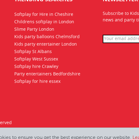
Subscribe to Kids
Softplay for Hire in Cheshire
news
and party ti
Childrens softplay in London
Slime Party London
Kids party balloons Chelmsford
Kids party entertainer London
Softplay St Albans
Softplay West Sussex
Softplay hire Crawley
Party entertainers Bedfordshire
Softplay for hire essex
served
okies to ensure you get the best experience on our website.
Le