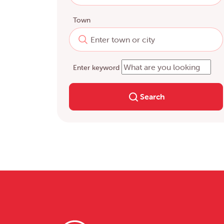
Town
Enter keyword
Search