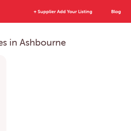
+ Supplier Add Your Listing
Blog
ies in Ashbourne