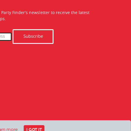
 Party Finder's newsletter to receive the latest
ps.
Subscribe
arn more
I GOT IT