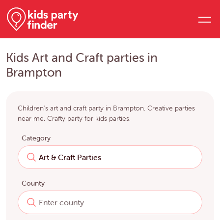
Kids Art and Craft parties in
Brampton
Children's art and craft party in Brampton. Creative parties
near me. Crafty party for kids parties.
Category
County