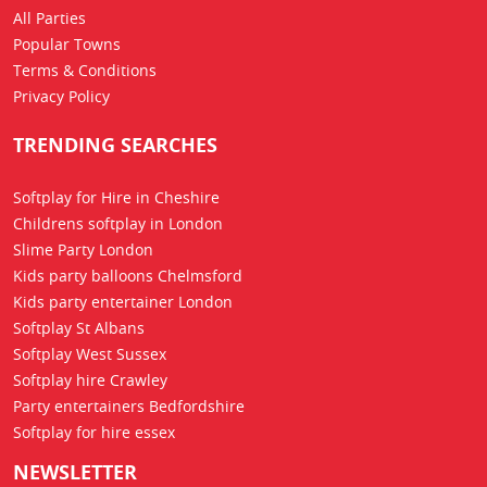
All Parties
Popular Towns
Terms & Conditions
Privacy Policy
TRENDING SEARCHES
Softplay for Hire in Cheshire
Childrens softplay in London
Slime Party London
Kids party balloons Chelmsford
Kids party entertainer London
Softplay St Albans
Softplay West Sussex
Softplay hire Crawley
Party entertainers Bedfordshire
Softplay for hire essex
NEWSLETTER