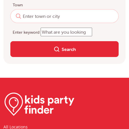
Town
Enter keyword
Search
All Locations