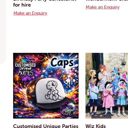
for hire
Make an Enquiry
Make an Enquiry
Customised Unique Parties
Wiz Kids