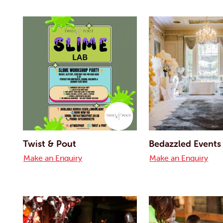
Twist & Pout
Bedazzled Events
Make an Enquiry
Make an Enquiry