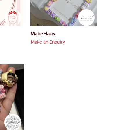
MakeHaus
Make an Enquiry