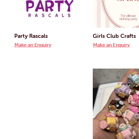
Party Rascals
Girls Club Crafts
Make an Enquiry
Make an Enquiry