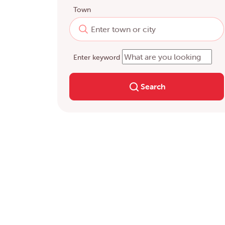
Town
Enter keyword
Search