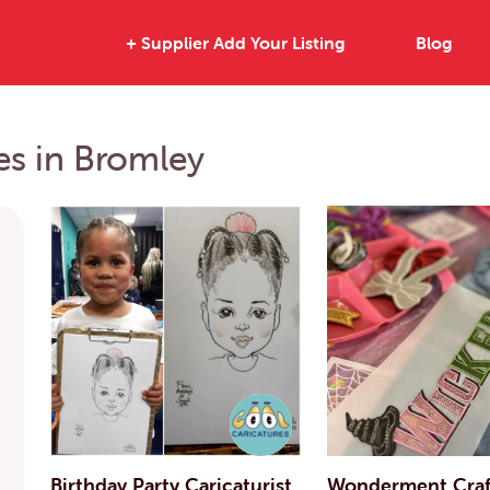
+ Supplier Add Your Listing
Blog
ies in Bromley
Birthday Party Caricaturist
Wonderment Craft