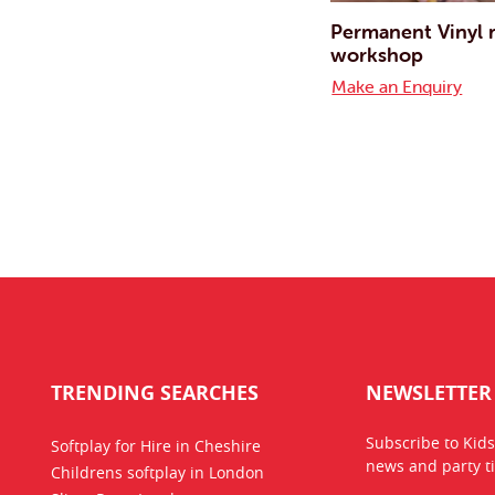
Permanent Vinyl
workshop
Make an Enquiry
TRENDING SEARCHES
NEWSLETTER
Subscribe to Kids
Softplay for Hire in Cheshire
news
and party ti
Childrens softplay in London