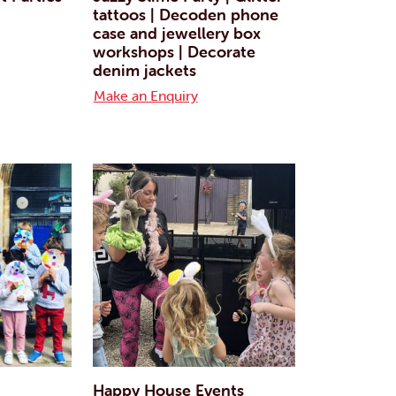
tattoos | Decoden phone
case and jewellery box
workshops | Decorate
denim jackets
Make an Enquiry
Happy House Events