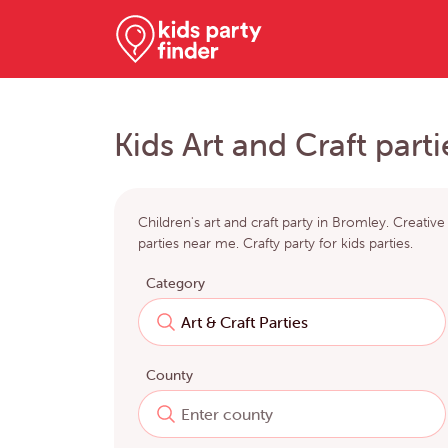
Kids Art and Craft part
Children's art and craft party in Bromley. Creative
parties near me. Crafty party for kids parties.
Category
County