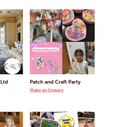
 Ltd
Patch and Craft Party
Make an Enquiry