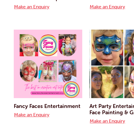
Make an Enquiry
Make an Enquiry
Fancy Faces Entertainment
Art Party Enterta
Face Painting & Gl
Make an Enquiry
Make an Enquiry