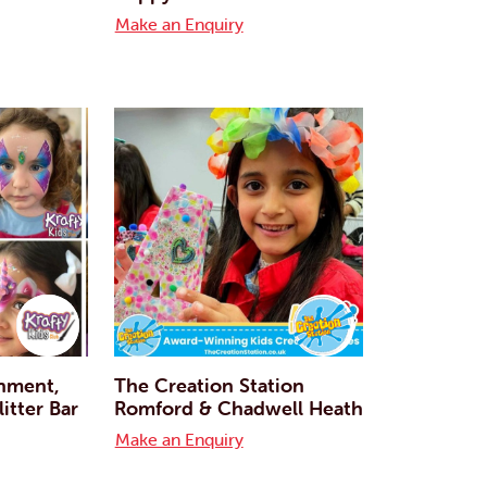
Make an Enquiry
inment,
The Creation Station
itter Bar
Romford & Chadwell Heath
Make an Enquiry