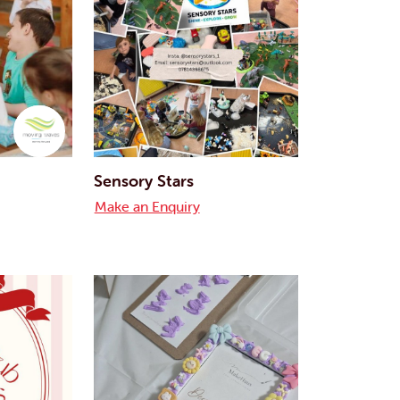
Sensory Stars
Make an Enquiry