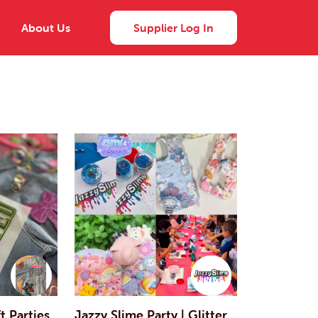
About Us
Supplier Log In
 Parties
Jazzy Slime Party | Glitter