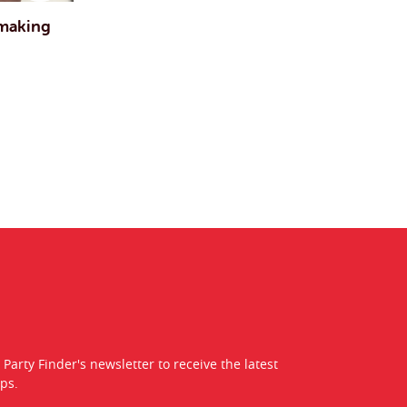
 making
 Party Finder's newsletter to receive the latest
ps.