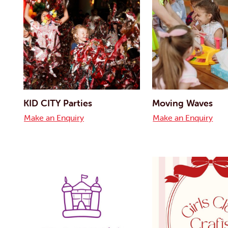
KID CITY Parties
Moving Waves
Make an Enquiry
Make an Enquiry