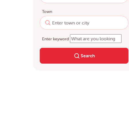
Town
Enter keyword
Search