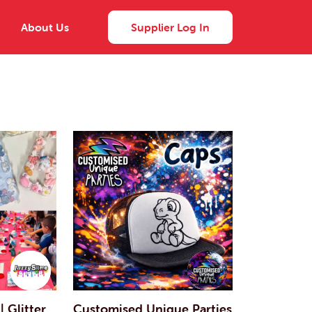
About Us
Supplier Log In
| Glitter
Customised Unique Parties