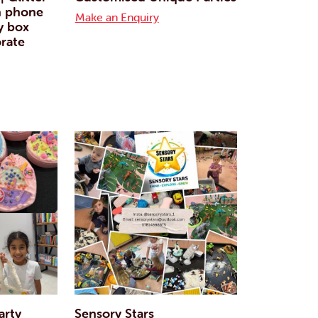
n phone
Make an Enquiry
y box
rate
arty
Sensory Stars