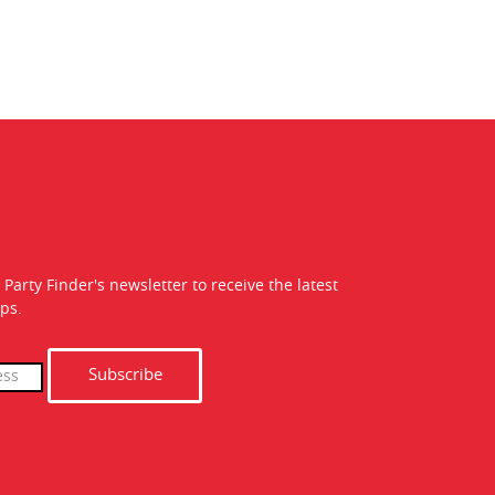
 Party Finder's newsletter to receive the latest
ps.
Subscribe