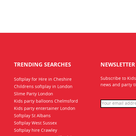
TRENDING SEARCHES
NEWSLETTER
Subscribe to Kids
Softplay for Hire in Cheshire
news
and party ti
Childrens softplay in London
Slime Party London
Kids party balloons Chelmsford
Kids party entertainer London
Softplay St Albans
Softplay West Sussex
Softplay hire Crawley