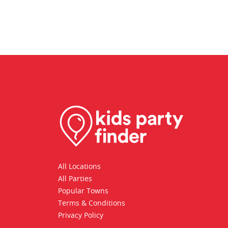
All Locations
All Parties
Popular Towns
Terms & Conditions
Privacy Policy