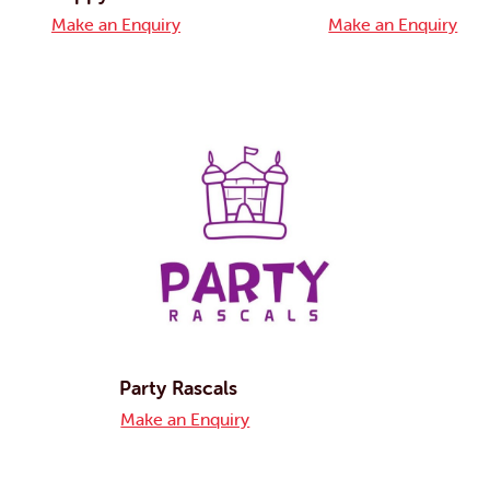
Make an Enquiry
Make an Enquiry
Party Rascals
Make an Enquiry