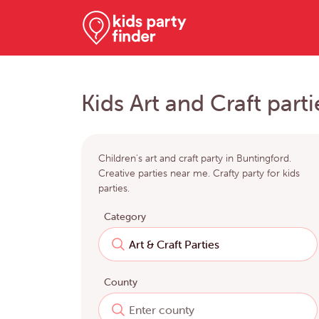
Kids Art and Craft part
Children's art and craft party in Buntingford.
Creative parties near me. Crafty party for kids
parties.
Category
County