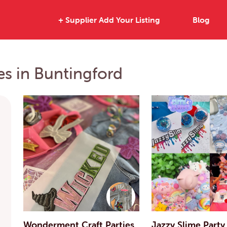
+ Supplier Add Your Listing
Blog
ies in Buntingford
Wonderment Craft Parties
Jazzy Slime Party 