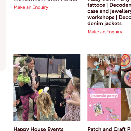
tattoos | Decode
Make an Enquiry
case and jeweller
workshops | Deco
denim jackets
Make an Enquiry
Happy House Events
Patch and Craft P