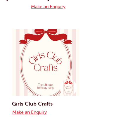
Make an Enquiry
Girls Club Crafts
Make an Enquiry