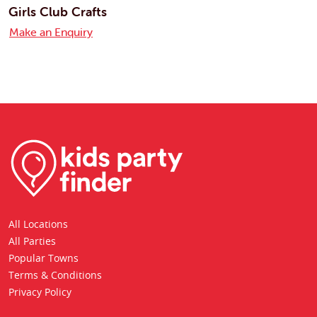
Girls Club Crafts
Make an Enquiry
All Locations
All Parties
Popular Towns
Terms & Conditions
Privacy Policy