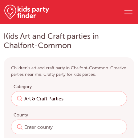
Kids Art and Craft parties in
Chalfont-Common
Children's art and craft party in Chalfont-Common. Creative
parties near me. Crafty party for kids parties.
Category
County