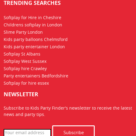
TRENDING SEARCHES
Softplay for Hire in Cheshire
Childrens softplay in London
Slime Party London
Kids party balloons Chelmsford
Kids party entertainer London
Softplay St Albans
Softplay West Sussex
Softplay hire Crawley
Party entertainers Bedfordshire
Softplay for hire essex
NEWSLETTER
Subscribe to Kids Party Finder's newsletter to receive the latest
news
and party tips.
Subscribe