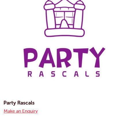
Party Rascals
Make an Enquiry