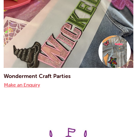
Wonderment Craft Parties
Make an Enquiry