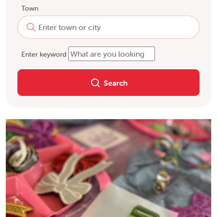
Town
Enter keyword
Search