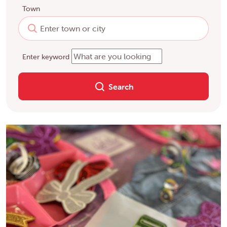
Town
Enter keyword
Search