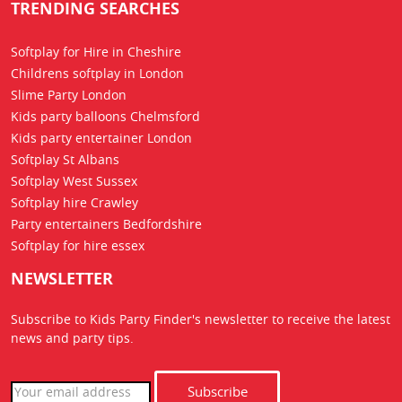
TRENDING SEARCHES
Softplay for Hire in Cheshire
Childrens softplay in London
Slime Party London
Kids party balloons Chelmsford
Kids party entertainer London
Softplay St Albans
Softplay West Sussex
Softplay hire Crawley
Party entertainers Bedfordshire
Softplay for hire essex
NEWSLETTER
Subscribe to Kids Party Finder's newsletter to receive the latest
news
and party tips.
Subscribe