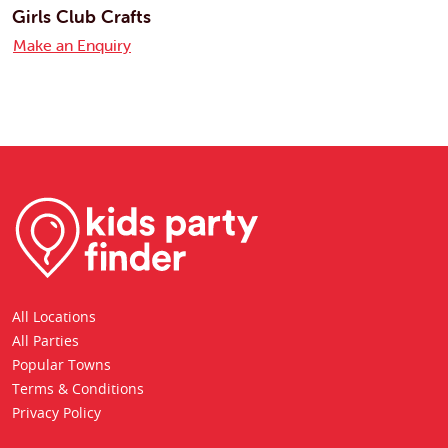
Girls Club Crafts
Make an Enquiry
All Locations
All Parties
Popular Towns
Terms & Conditions
Privacy Policy