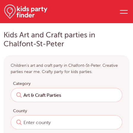
Kids Art and Craft parties in
Chalfont-St-Peter
Children's art and craft party in Chalfont-St-Peter. Creative
parties near me. Crafty party for kids parties.
Category
County