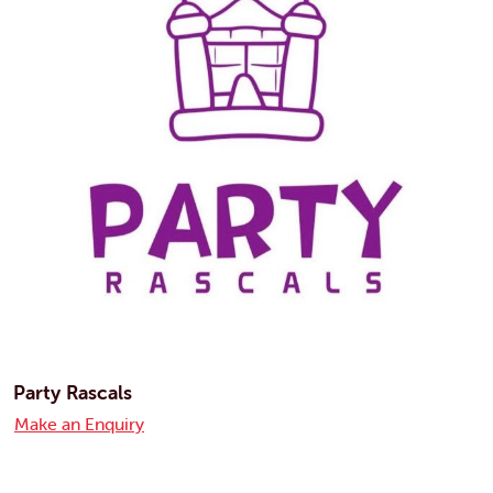
Party Rascals
Make an Enquiry