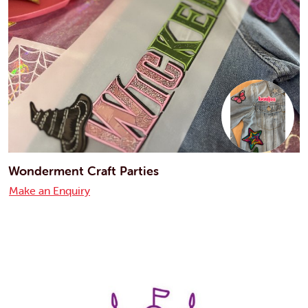
Wonderment Craft Parties
Make an Enquiry