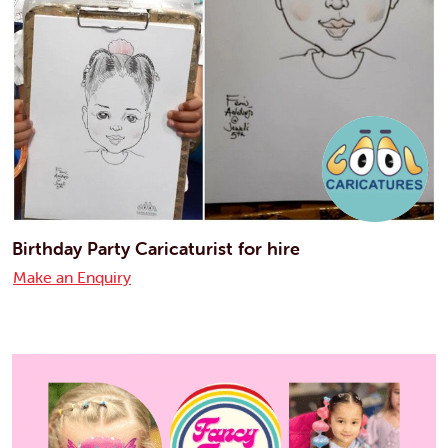
Birthday Party Caricaturist for hire
Make an Enquiry