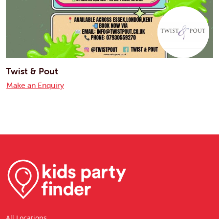
Twist & Pout
Make an Enquiry
All Locations