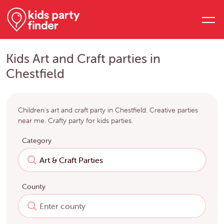
Kids Art and Craft parties in
Chestfield
Children's art and craft party in Chestfield. Creative parties
near me. Crafty party for kids parties.
Category
County