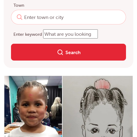
Town
Enter keyword
Search