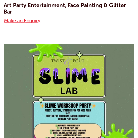
Art Party Entertainment, Face Painting & Glitter
Bar
Make an Enquiry