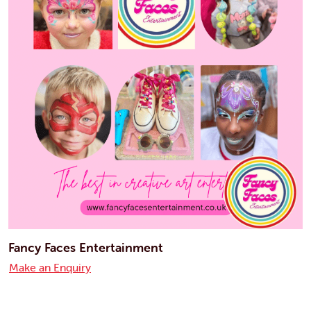
Fancy Faces Entertainment
Make an Enquiry