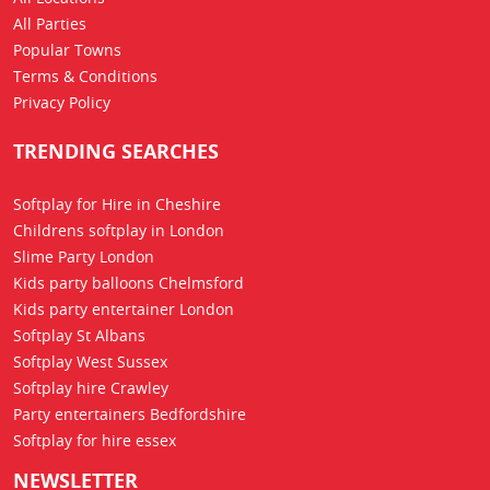
All Parties
Popular Towns
Terms & Conditions
Privacy Policy
TRENDING SEARCHES
Softplay for Hire in Cheshire
Childrens softplay in London
Slime Party London
Kids party balloons Chelmsford
Kids party entertainer London
Softplay St Albans
Softplay West Sussex
Softplay hire Crawley
Party entertainers Bedfordshire
Softplay for hire essex
NEWSLETTER