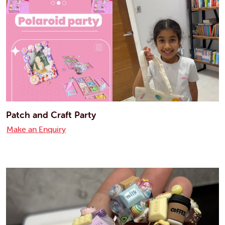
Patch and Craft Party
Make an Enquiry