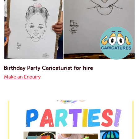
Birthday Party Caricaturist for hire
Make an Enquiry