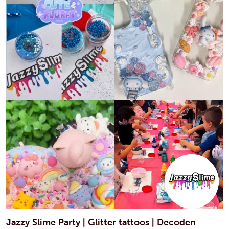
Jazzy Slime Party | Glitter tattoos | Decoden