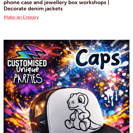
phone case and jewellery box workshops |
Decorate denim jackets
Make an Enquiry