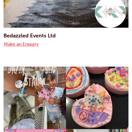
Bedazzled Events Ltd
Make an Enquiry