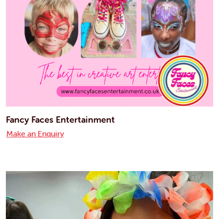
Fancy Faces Entertainment
Make an Enquiry