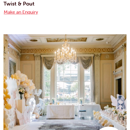
Twist & Pout
Make an Enquiry