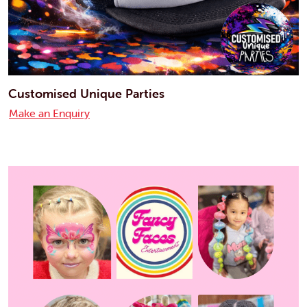
Customised Unique Parties
Make an Enquiry