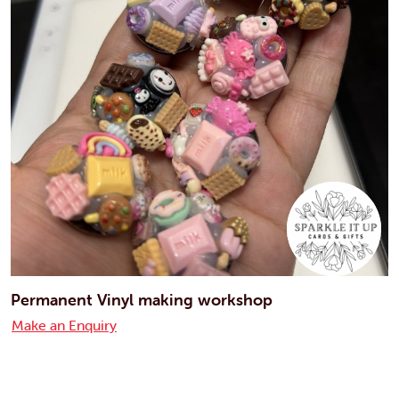
Permanent Vinyl making workshop
Make an Enquiry