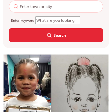
Enter keyword
Search