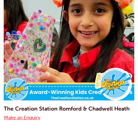
The Creation Station Romford & Chadwell Heath
Make an Enquiry