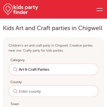
Kids Art and Craft parties in Chigwell
Children's art and craft party in Chigwell. Creative parties
near me. Crafty party for kids parties.
Category
County
Town