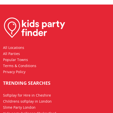
All Locations
All Parties
Popular Towns
Terms & Conditions
Privacy Policy
TRENDING SEARCHES
Softplay for Hire in Cheshire
Childrens softplay in London
Slime Party London