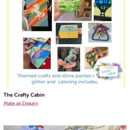
The Crafty Cabin
Make an Enquiry