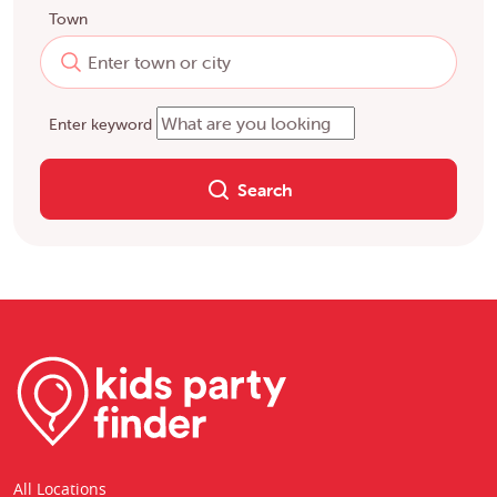
Town
Enter keyword
Search
All Locations