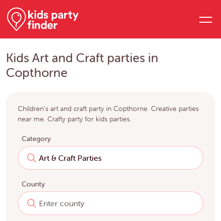
Kids Art and Craft parties in
Copthorne
Children's art and craft party in Copthorne. Creative parties
near me. Crafty party for kids parties.
Category
County