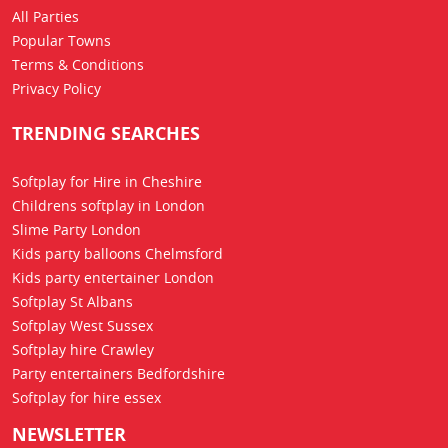
All Parties
Popular Towns
Terms & Conditions
Privacy Policy
TRENDING SEARCHES
Softplay for Hire in Cheshire
Childrens softplay in London
Slime Party London
Kids party balloons Chelmsford
Kids party entertainer London
Softplay St Albans
Softplay West Sussex
Softplay hire Crawley
Party entertainers Bedfordshire
Softplay for hire essex
NEWSLETTER