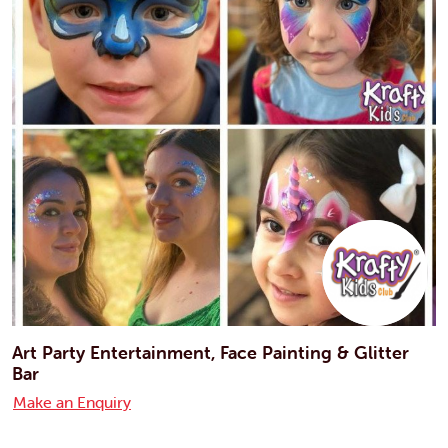
Art Party Entertainment, Face Painting & Glitter
Bar
Make an Enquiry