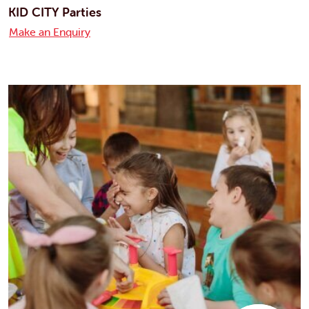
KID CITY Parties
Make an Enquiry