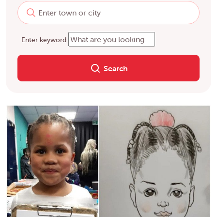
Enter keyword
Search