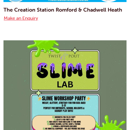
The Creation Station Romford & Chadwell Heath
Make an Enquiry