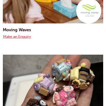
Moving Waves
Make an Enquiry