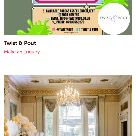
Twist & Pout
Make an Enquiry