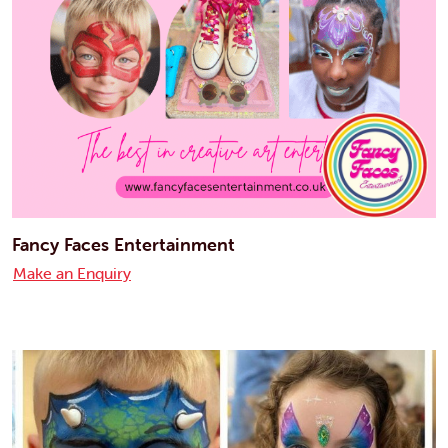
Fancy Faces Entertainment
Make an Enquiry