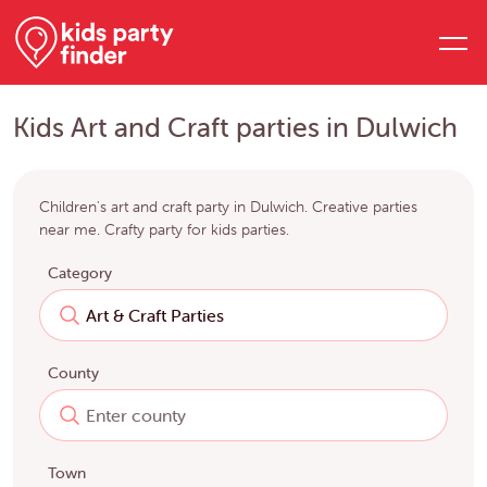
Kids Art and Craft parties in Dulwich
Children's art and craft party in Dulwich. Creative parties
near me. Crafty party for kids parties.
Category
County
Town