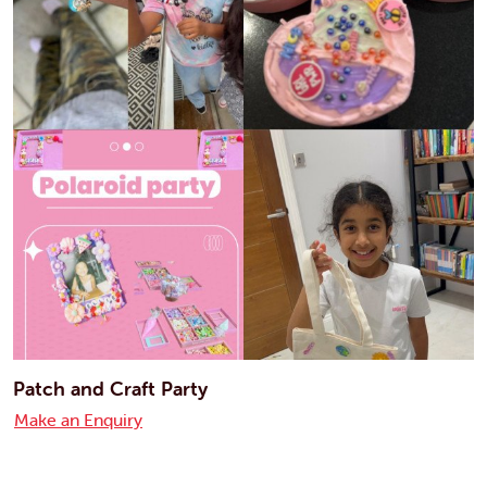
Patch and Craft Party
Make an Enquiry