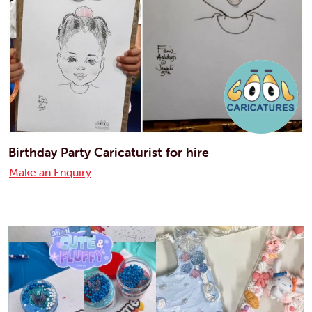
Birthday Party Caricaturist for hire
Make an Enquiry