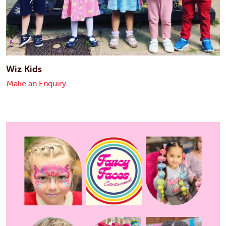
Wiz Kids
Make an Enquiry