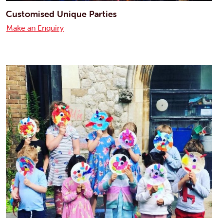
Customised Unique Parties
Make an Enquiry