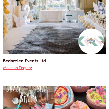
Bedazzled Events Ltd
Make an Enquiry