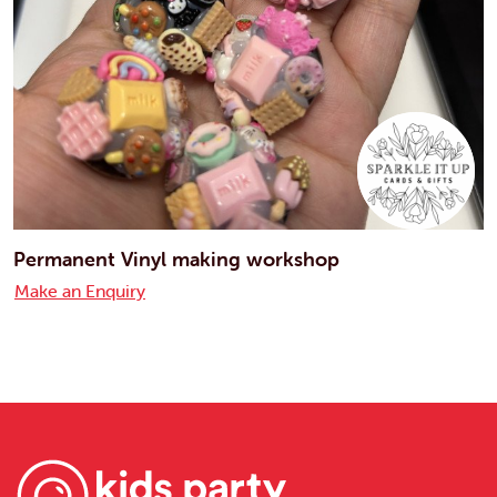
Permanent Vinyl making workshop
Make an Enquiry