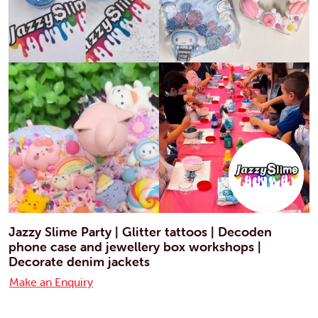
Jazzy Slime Party | Glitter tattoos | Decoden
phone case and jewellery box workshops |
Decorate denim jackets
Make an Enquiry