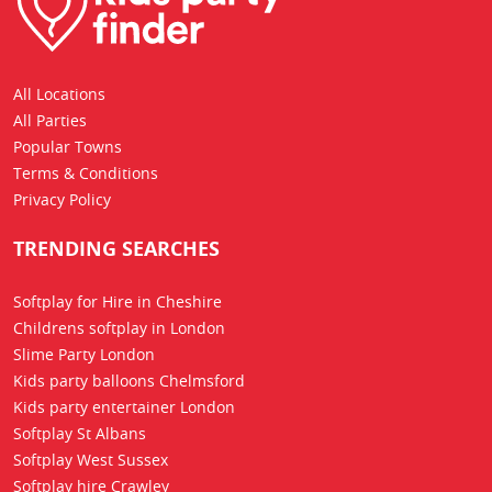
All Locations
All Parties
Popular Towns
Terms & Conditions
Privacy Policy
TRENDING SEARCHES
Softplay for Hire in Cheshire
Childrens softplay in London
Slime Party London
Kids party balloons Chelmsford
Kids party entertainer London
Softplay St Albans
Softplay West Sussex
Softplay hire Crawley