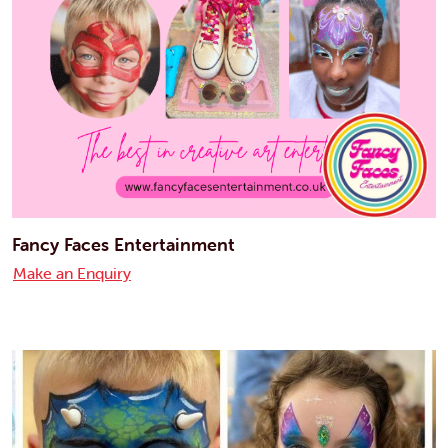
Fancy Faces Entertainment
Make an Enquiry