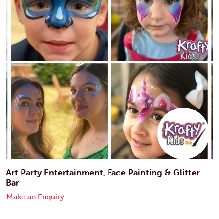
Art Party Entertainment, Face Painting & Glitter
Bar
Make an Enquiry