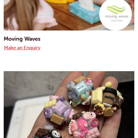
Moving Waves
Make an Enquiry