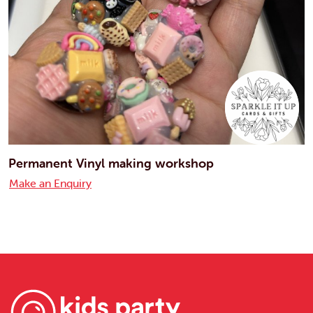
Permanent Vinyl making workshop
Make an Enquiry