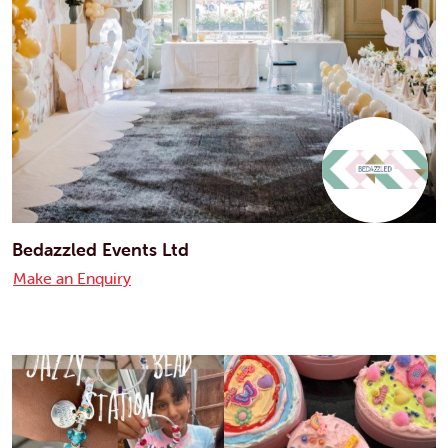
Bedazzled Events Ltd
Make an Enquiry