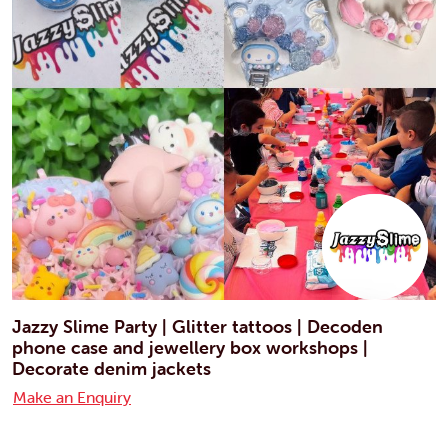
Jazzy Slime Party | Glitter tattoos | Decoden
phone case and jewellery box workshops |
Decorate denim jackets
Make an Enquiry