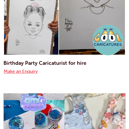
Birthday Party Caricaturist for hire
Make an Enquiry