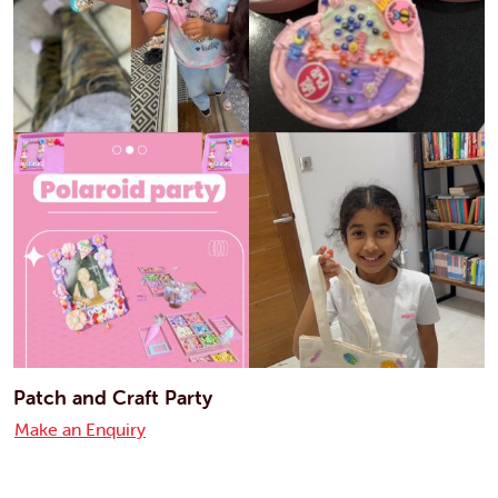
Patch and Craft Party
Make an Enquiry