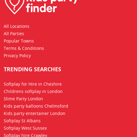
All Locations
All Parties
Popular Towns
Terms & Conditions
Privacy Policy
TRENDING SEARCHES
Softplay for Hire in Cheshire
Childrens softplay in London
Slime Party London
Kids party balloons Chelmsford
Kids party entertainer London
Softplay St Albans
Softplay West Sussex
Softplay hire Crawley