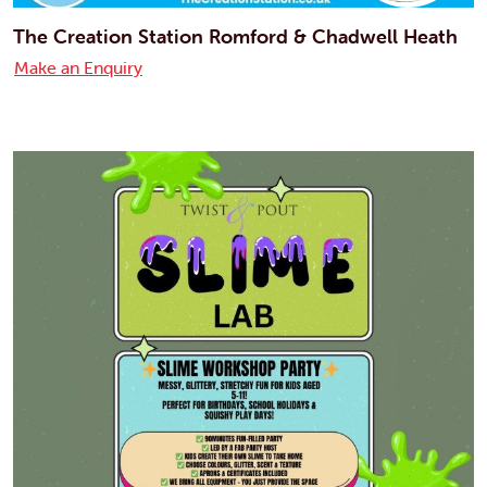
The Creation Station Romford & Chadwell Heath
Make an Enquiry