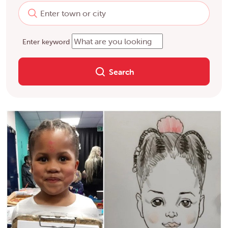
Enter keyword
Search