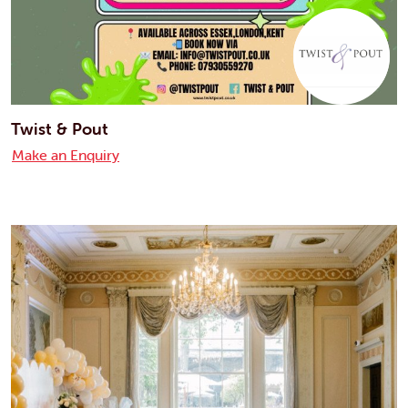
Twist & Pout
Make an Enquiry