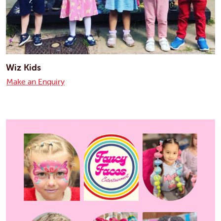
Wiz Kids
Make an Enquiry