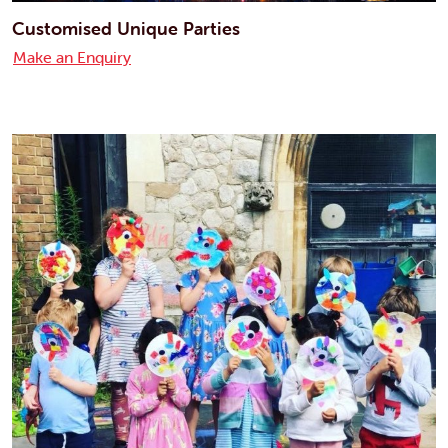
Customised Unique Parties
Make an Enquiry