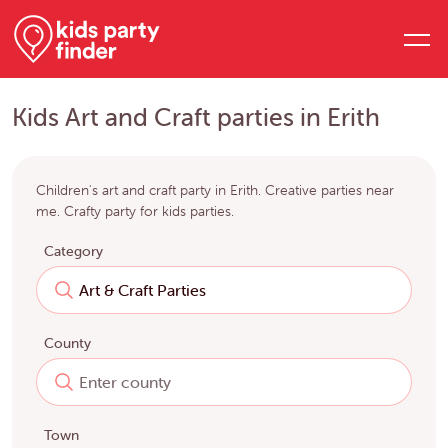
Kids Art and Craft parties in Erith
Children's art and craft party in Erith. Creative parties near
me. Crafty party for kids parties.
Category
County
Town