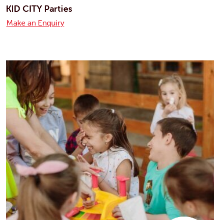
KID CITY Parties
Make an Enquiry