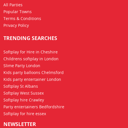
All Parties
Popular Towns
Terms & Conditions
Privacy Policy
TRENDING SEARCHES
Softplay for Hire in Cheshire
Childrens softplay in London
Slime Party London
Kids party balloons Chelmsford
Kids party entertainer London
Softplay St Albans
Softplay West Sussex
Softplay hire Crawley
Party entertainers Bedfordshire
Softplay for hire essex
NEWSLETTER