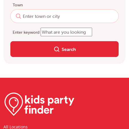
Town
Enter keyword
Search
All Locations