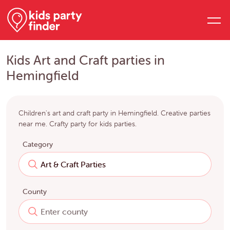
Kids Art and Craft parties in
Hemingfield
Children's art and craft party in Hemingfield. Creative parties
near me. Crafty party for kids parties.
Category
County