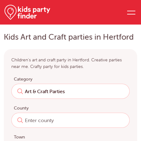
Kids Art and Craft parties in Hertford
Children's art and craft party in Hertford. Creative parties
near me. Crafty party for kids parties.
Category
County
Town