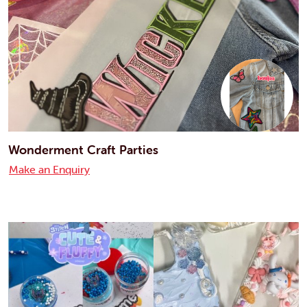
Wonderment Craft Parties
Make an Enquiry