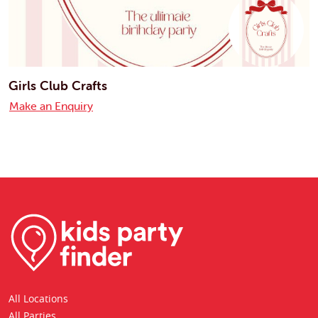
Girls Club Crafts
Make an Enquiry
All Locations
All Parties