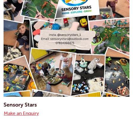
Sensory Stars
Make an Enquiry