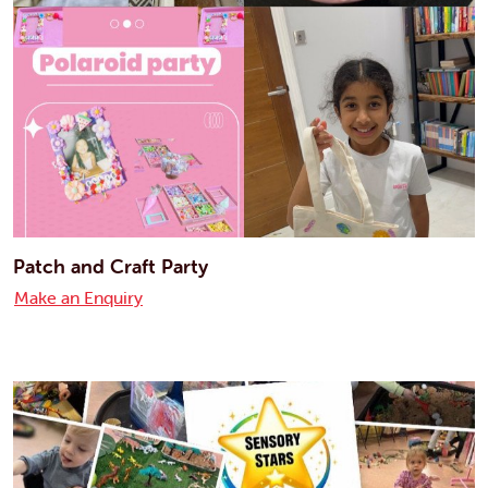
Patch and Craft Party
Make an Enquiry