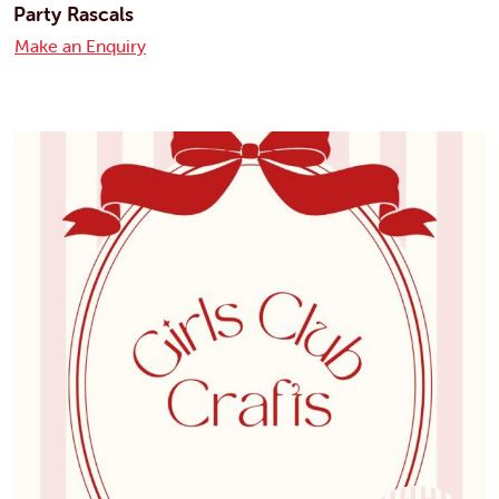
Party Rascals
Make an Enquiry