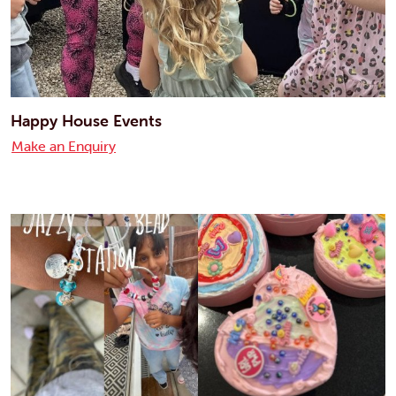
Happy House Events
Make an Enquiry