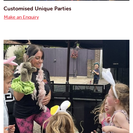
Customised Unique Parties
Make an Enquiry