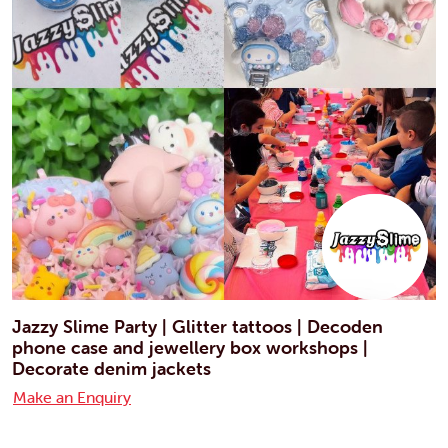
Jazzy Slime Party | Glitter tattoos | Decoden
phone case and jewellery box workshops |
Decorate denim jackets
Make an Enquiry