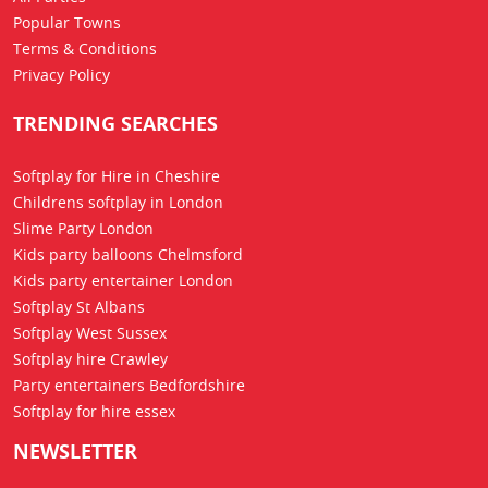
Popular Towns
Terms & Conditions
Privacy Policy
TRENDING SEARCHES
Softplay for Hire in Cheshire
Childrens softplay in London
Slime Party London
Kids party balloons Chelmsford
Kids party entertainer London
Softplay St Albans
Softplay West Sussex
Softplay hire Crawley
Party entertainers Bedfordshire
Softplay for hire essex
NEWSLETTER