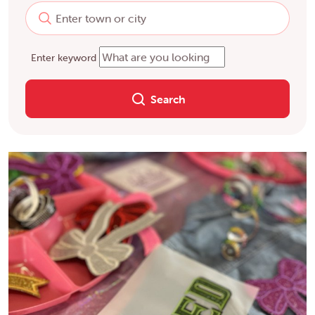
Enter keyword
Search