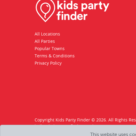
All Locations
All Parties
Popular Towns
Terms & Conditions
Privacy Policy
Copyright Kids Party Finder © 2026. All Rights Re
hello@kids-party-finder.co.uk
This website uses co