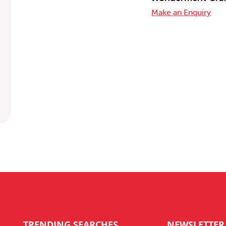
Make an Enquiry
TRENDING SEARCHES
NEWSLETTER