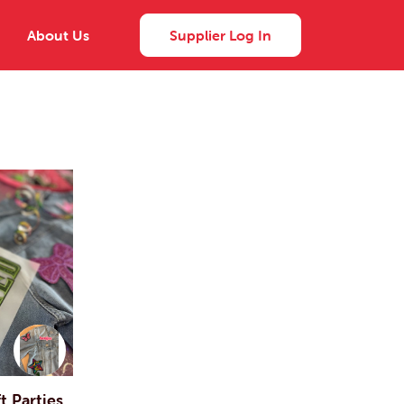
About Us
Supplier Log In
 Parties