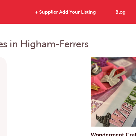
+ Supplier Add Your Listing
Blog
ies in Higham-Ferrers
Wonderment Craft