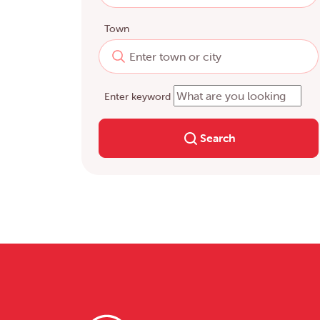
Town
Enter keyword
Search