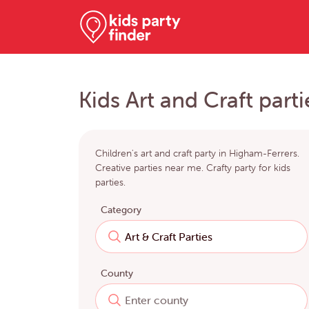
Kids Art and Craft part
Children's art and craft party in Higham-Ferrers.
Creative parties near me. Crafty party for kids
parties.
Category
County