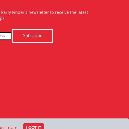
 Party Finder's newsletter to receive the latest
ps.
Subscribe
arn more
I GOT IT