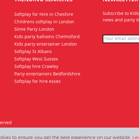
Subscribe to Kids
Softplay for Hire in Cheshire
news
and party ti
Childrens softplay in London
Slime Party London
Kids party balloons Chelmsford
Kids party entertainer London
Softplay St Albans
Softplay West Sussex
Softplay hire Crawley
Party entertainers Bedfordshire
Softplay for hire essex
served
okies to ensure you get the best experience on our website.
Le