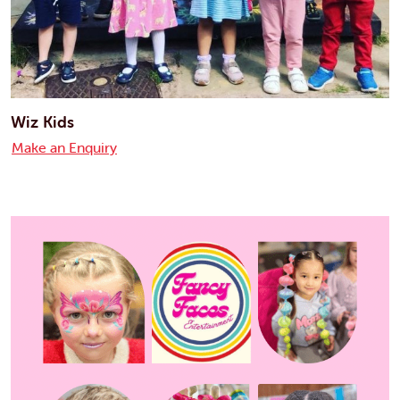
Wiz Kids
Make an Enquiry