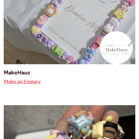
MakeHaus
Make an Enquiry