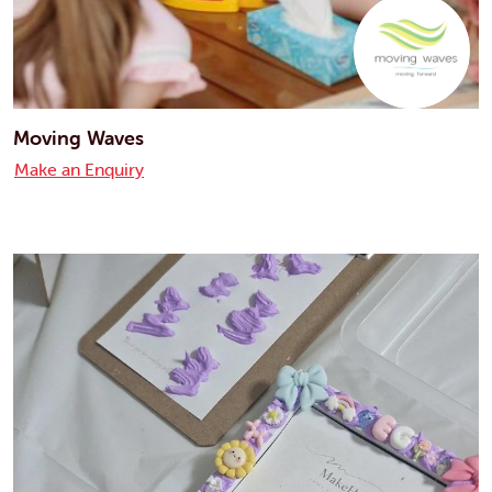
Moving Waves
Make an Enquiry