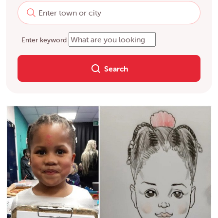
Enter keyword
Search