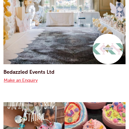
Bedazzled Events Ltd
Make an Enquiry