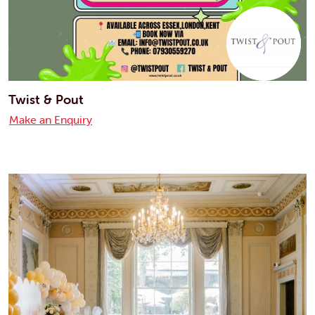
Twist & Pout
Make an Enquiry