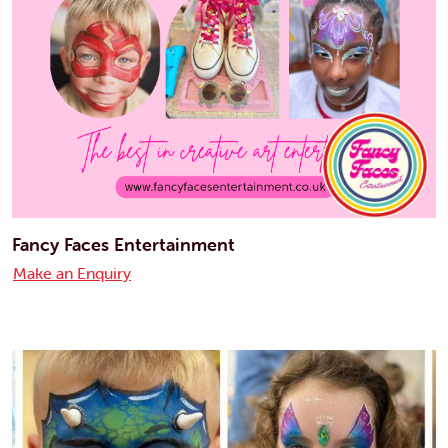
Fancy Faces Entertainment
Make an Enquiry