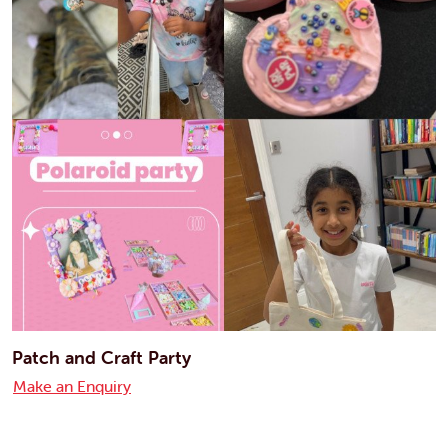
Patch and Craft Party
Make an Enquiry