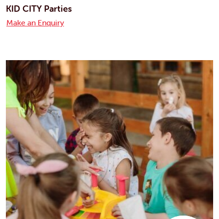
KID CITY Parties
Make an Enquiry