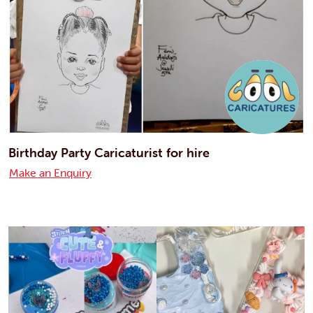
Birthday Party Caricaturist for hire
Make an Enquiry