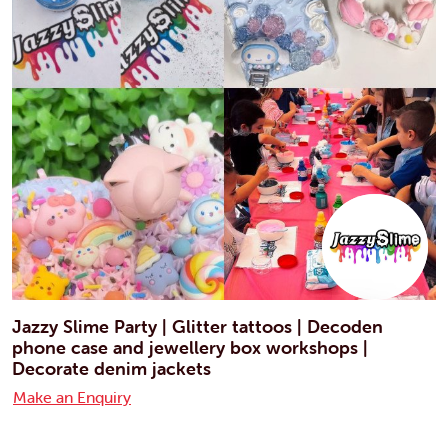
Jazzy Slime Party | Glitter tattoos | Decoden
phone case and jewellery box workshops |
Decorate denim jackets
Make an Enquiry