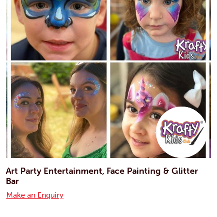
Art Party Entertainment, Face Painting & Glitter
Bar
Make an Enquiry