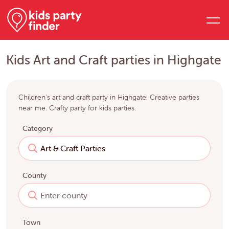
Kids Art and Craft parties in Highgate
Children's art and craft party in Highgate. Creative parties
near me. Crafty party for kids parties.
Category
County
Town