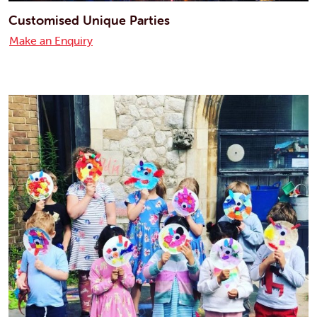
Customised Unique Parties
Make an Enquiry