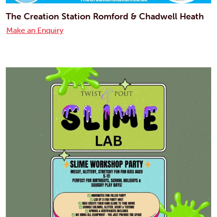
The Creation Station Romford & Chadwell Heath
Make an Enquiry