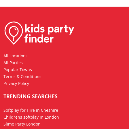
All Locations
All Parties
Popular Towns
Terms & Conditions
Privacy Policy
TRENDING SEARCHES
Softplay for Hire in Cheshire
Childrens softplay in London
Slime Party London