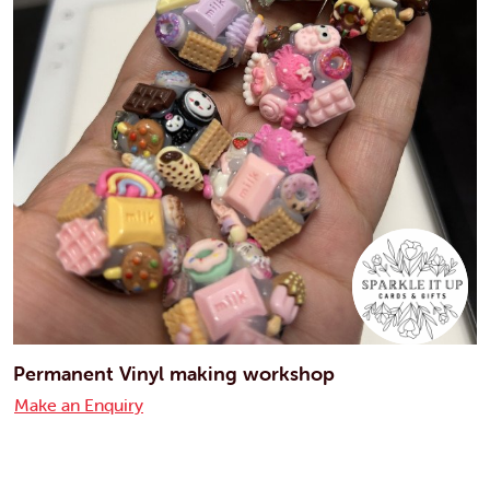
Permanent Vinyl making workshop
Make an Enquiry