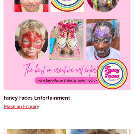
Fancy Faces Entertainment
Make an Enquiry