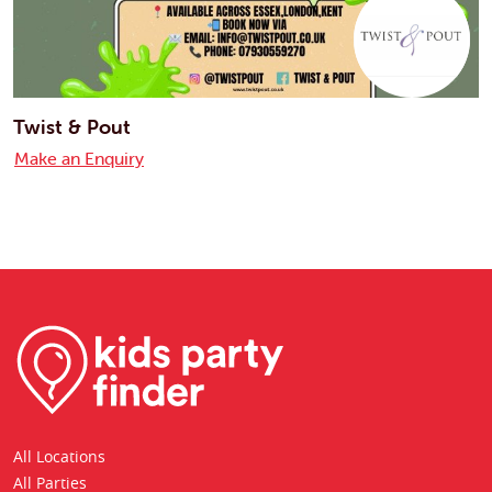
Twist & Pout
Make an Enquiry
All Locations
All Parties