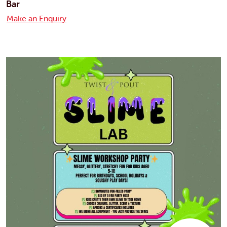
Bar
Make an Enquiry