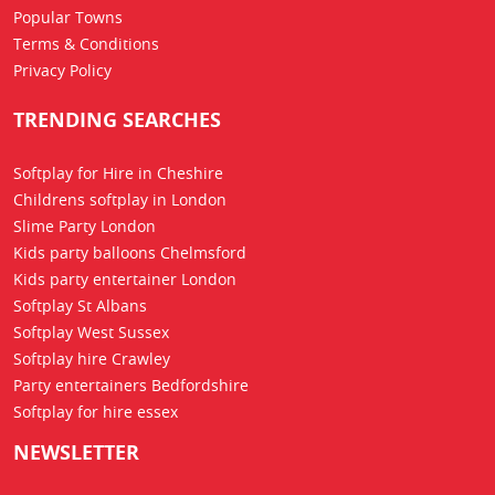
Popular Towns
Terms & Conditions
Privacy Policy
TRENDING SEARCHES
Softplay for Hire in Cheshire
Childrens softplay in London
Slime Party London
Kids party balloons Chelmsford
Kids party entertainer London
Softplay St Albans
Softplay West Sussex
Softplay hire Crawley
Party entertainers Bedfordshire
Softplay for hire essex
NEWSLETTER