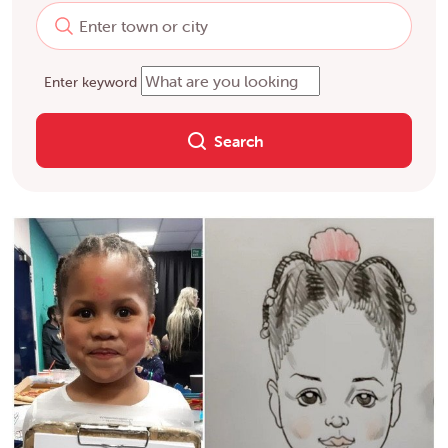
Enter keyword
Search