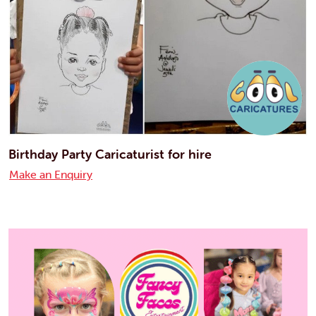
Birthday Party Caricaturist for hire
Make an Enquiry