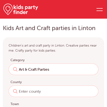
Kids Art and Craft parties in Linton
Children's art and craft party in Linton. Creative parties near
me. Crafty party for kids parties.
Category
County
Town