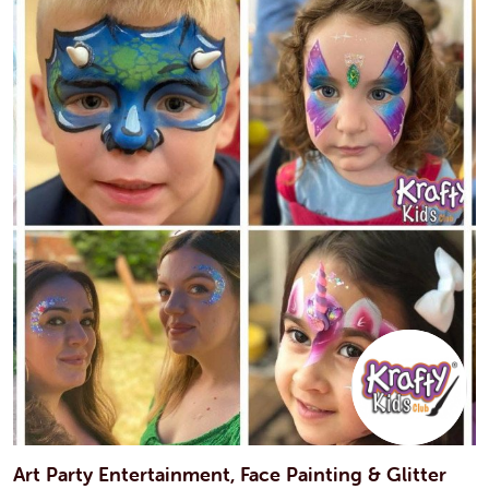
Art Party Entertainment, Face Painting & Glitter