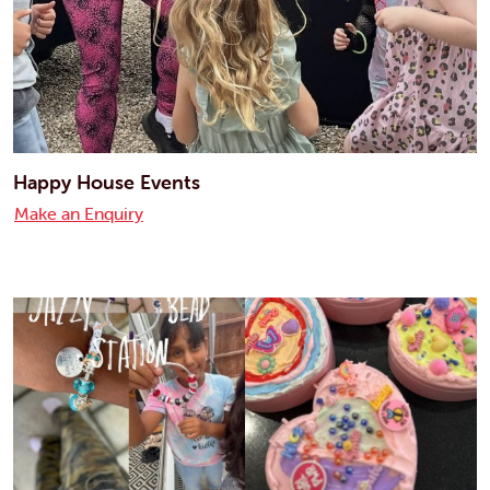
Happy House Events
Make an Enquiry