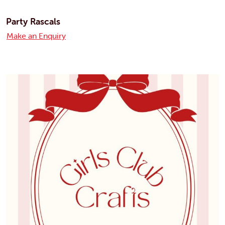
Party Rascals
Make an Enquiry