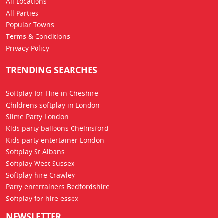
All Locations
All Parties
Popular Towns
Terms & Conditions
Privacy Policy
TRENDING SEARCHES
Softplay for Hire in Cheshire
Childrens softplay in London
Slime Party London
Kids party balloons Chelmsford
Kids party entertainer London
Softplay St Albans
Softplay West Sussex
Softplay hire Crawley
Party entertainers Bedfordshire
Softplay for hire essex
NEWSLETTER