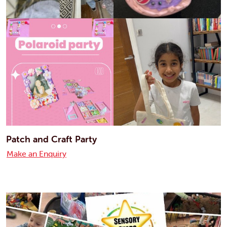
Patch and Craft Party
Make an Enquiry