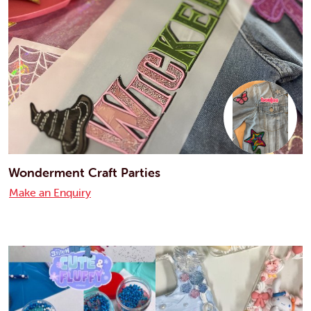
Wonderment Craft Parties
Make an Enquiry