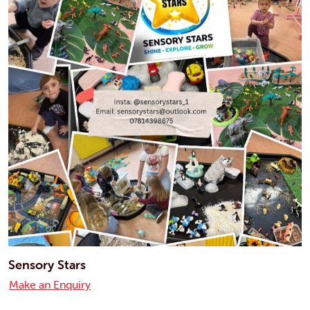
Sensory Stars
Make an Enquiry