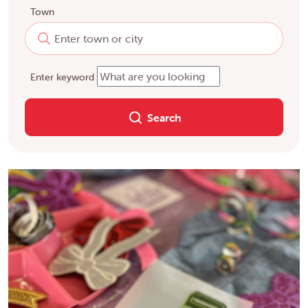
Town
Enter keyword
Search