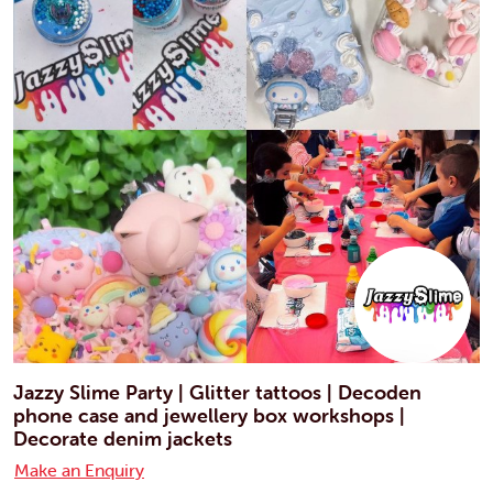
Jazzy Slime Party | Glitter tattoos | Decoden
phone case and jewellery box workshops |
Decorate denim jackets
Make an Enquiry