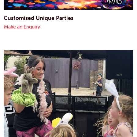
Customised Unique Parties
Make an Enquiry