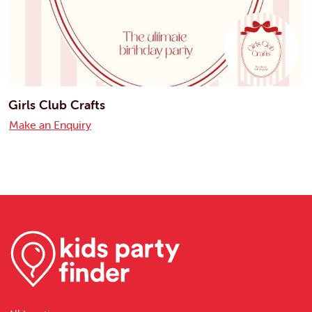
Girls Club Crafts
Make an Enquiry