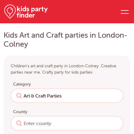
Kids Art and Craft parties in London-
Colney
Children's art and craft party in London-Colney. Creative
parties near me. Crafty party for kids parties.
Category
County