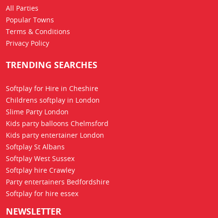
All Parties
Popular Towns
Terms & Conditions
Privacy Policy
TRENDING SEARCHES
Softplay for Hire in Cheshire
Childrens softplay in London
Slime Party London
Kids party balloons Chelmsford
Kids party entertainer London
Softplay St Albans
Softplay West Sussex
Softplay hire Crawley
Party entertainers Bedfordshire
Softplay for hire essex
NEWSLETTER