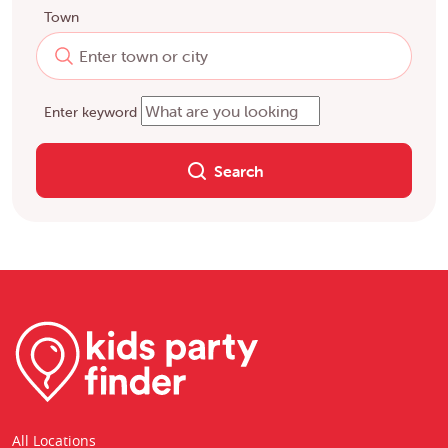
Town
Enter keyword
Search
All Locations