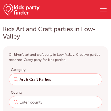
Kids Art and Craft parties in Low-
Valley
Children's art and craft party in Low-Valley. Creative parties
near me. Crafty party for kids parties.
Category
County