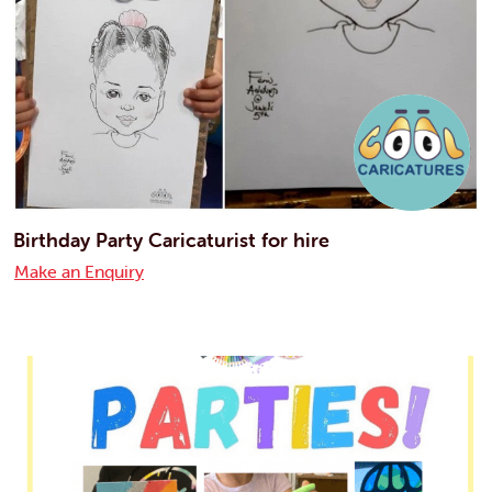
Birthday Party Caricaturist for hire
Make an Enquiry