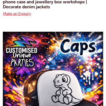
phone case and jewellery box workshops |
Decorate denim jackets
Make an Enquiry