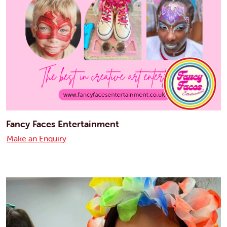
Fancy Faces Entertainment
Make an Enquiry