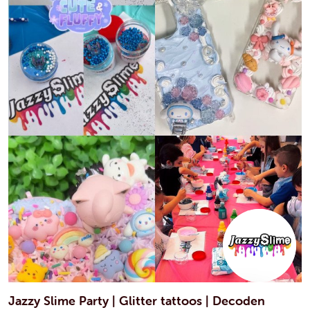
Jazzy Slime Party | Glitter tattoos | Decoden