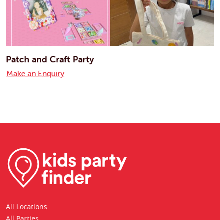
Patch and Craft Party
Make an Enquiry
All Locations
All Parties