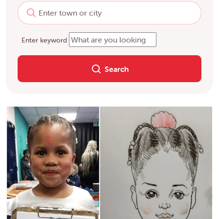
Enter keyword
Search