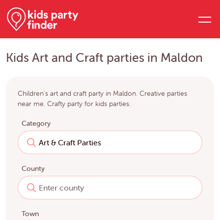
Kids Art and Craft parties in Maldon
Children's art and craft party in Maldon. Creative parties
near me. Crafty party for kids parties.
Category
County
Town