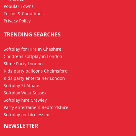
Popular Towns
Terms & Conditions
Privacy Policy
TRENDING SEARCHES
Softplay for Hire in Cheshire
Childrens softplay in London
Slime Party London
Kids party balloons Chelmsford
Kids party entertainer London
Softplay St Albans
Softplay West Sussex
Softplay hire Crawley
Party entertainers Bedfordshire
Softplay for hire essex
NEWSLETTER