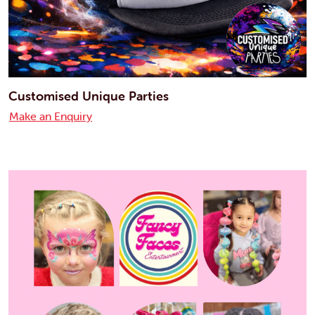
Customised Unique Parties
Make an Enquiry