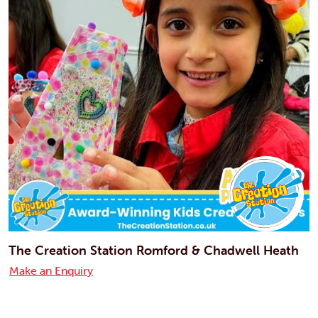
The Creation Station Romford & Chadwell Heath
Make an Enquiry