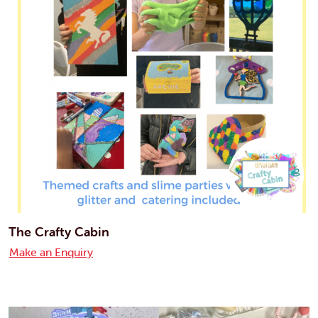
The Crafty Cabin
Make an Enquiry