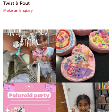
Twist & Pout
Make an Enquiry