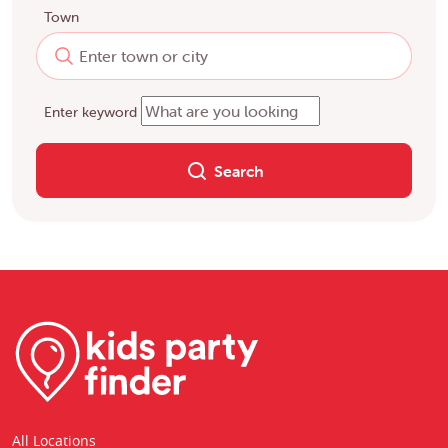
Town
Enter keyword
Search
All Locations