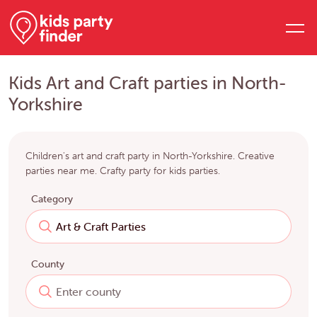
Kids Art and Craft parties in North-
Yorkshire
Children's art and craft party in North-Yorkshire. Creative
parties near me. Crafty party for kids parties.
Category
County