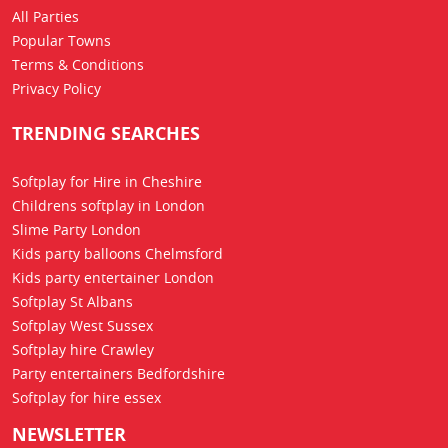
All Parties
Popular Towns
Terms & Conditions
Privacy Policy
TRENDING SEARCHES
Softplay for Hire in Cheshire
Childrens softplay in London
Slime Party London
Kids party balloons Chelmsford
Kids party entertainer London
Softplay St Albans
Softplay West Sussex
Softplay hire Crawley
Party entertainers Bedfordshire
Softplay for hire essex
NEWSLETTER