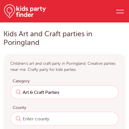
Kids Art and Craft parties in
Poringland
Children's art and craft party in Poringland. Creative parties
near me. Crafty party for kids parties.
Category
County