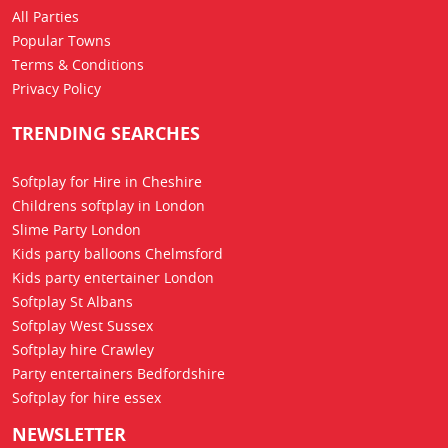
All Parties
Popular Towns
Terms & Conditions
Privacy Policy
TRENDING SEARCHES
Softplay for Hire in Cheshire
Childrens softplay in London
Slime Party London
Kids party balloons Chelmsford
Kids party entertainer London
Softplay St Albans
Softplay West Sussex
Softplay hire Crawley
Party entertainers Bedfordshire
Softplay for hire essex
NEWSLETTER