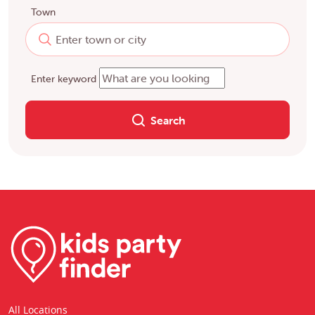
Town
Enter keyword
Search
All Locations