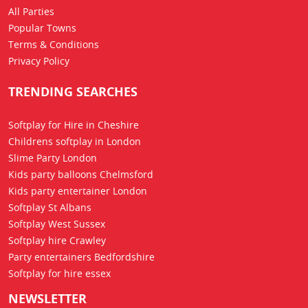
All Parties
Popular Towns
Terms & Conditions
Privacy Policy
TRENDING SEARCHES
Softplay for Hire in Cheshire
Childrens softplay in London
Slime Party London
Kids party balloons Chelmsford
Kids party entertainer London
Softplay St Albans
Softplay West Sussex
Softplay hire Crawley
Party entertainers Bedfordshire
Softplay for hire essex
NEWSLETTER