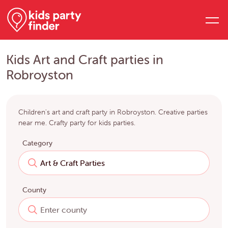
Kids Art and Craft parties in
Robroyston
Children's art and craft party in Robroyston. Creative parties
near me. Crafty party for kids parties.
Category
County