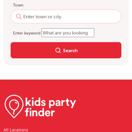
Town
Enter keyword
Search
All Locations