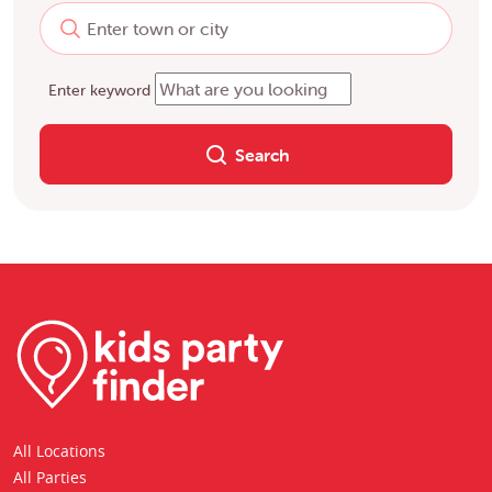
Enter keyword
Search
All Locations
All Parties