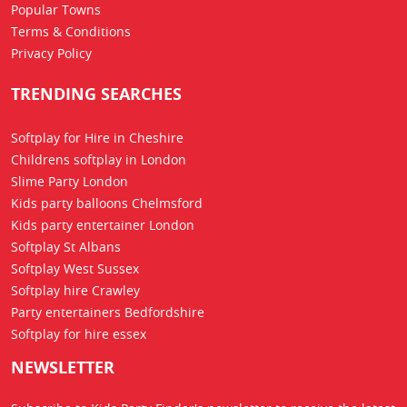
Popular Towns
Terms & Conditions
Privacy Policy
TRENDING SEARCHES
Softplay for Hire in Cheshire
Childrens softplay in London
Slime Party London
Kids party balloons Chelmsford
Kids party entertainer London
Softplay St Albans
Softplay West Sussex
Softplay hire Crawley
Party entertainers Bedfordshire
Softplay for hire essex
NEWSLETTER