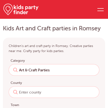
Kids Art and Craft parties in Romsey
Children's art and craft party in Romsey. Creative parties
near me. Crafty party for kids parties.
Category
County
Town