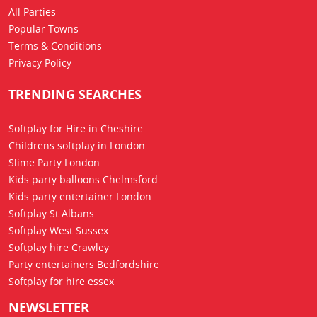
All Parties
Popular Towns
Terms & Conditions
Privacy Policy
TRENDING SEARCHES
Softplay for Hire in Cheshire
Childrens softplay in London
Slime Party London
Kids party balloons Chelmsford
Kids party entertainer London
Softplay St Albans
Softplay West Sussex
Softplay hire Crawley
Party entertainers Bedfordshire
Softplay for hire essex
NEWSLETTER