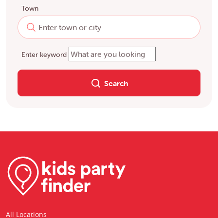
Town
Enter keyword
Search
All Locations