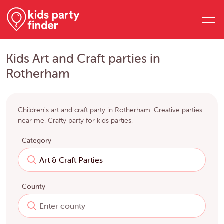
Kids Art and Craft parties in
Rotherham
Children's art and craft party in Rotherham. Creative parties
near me. Crafty party for kids parties.
Category
County