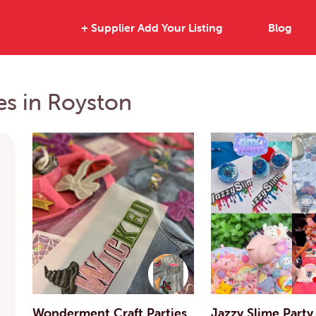
+ Supplier Add Your Listing
Blog
ies in Royston
Wonderment Craft Parties
Jazzy Slime Party 