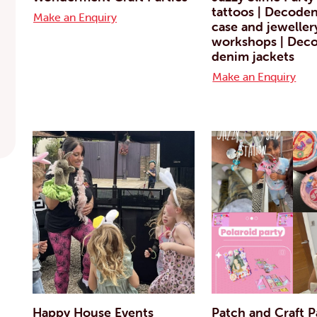
tattoos | Decode
Make an Enquiry
case and jeweller
workshops | Deco
denim jackets
Make an Enquiry
Happy House Events
Patch and Craft P