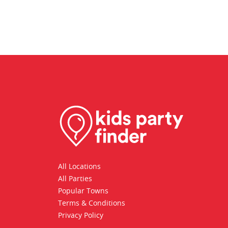
All Locations
All Parties
Popular Towns
Terms & Conditions
Privacy Policy