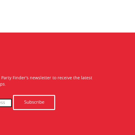
 Party Finder's newsletter to receive the latest
ps.
Subscribe