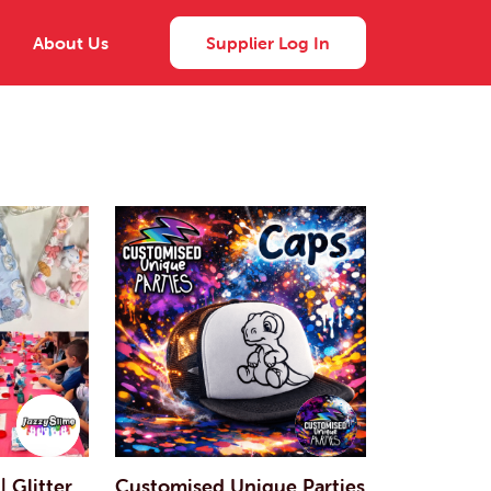
About Us
Supplier Log In
| Glitter
Customised Unique Parties