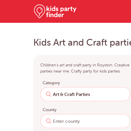
Kids Art and Craft part
Children's art and craft party in Royston. Creative
parties near me. Crafty party for kids parties.
Category
County