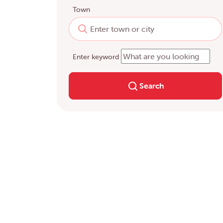
Town
Enter keyword
Search