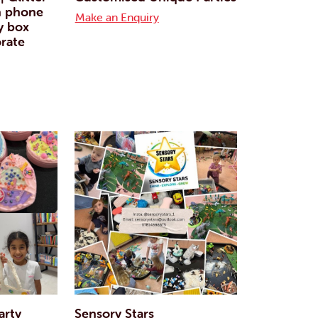
n phone
Make an Enquiry
y box
rate
arty
Sensory Stars