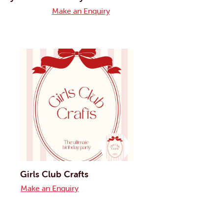
Make an Enquiry
Girls Club Crafts
Make an Enquiry