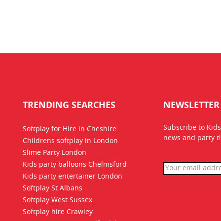
TRENDING SEARCHES
NEWSLETTER
Subscribe to Kids
Softplay for Hire in Cheshire
news
and party ti
Childrens softplay in London
Slime Party London
Kids party balloons Chelmsford
Kids party entertainer London
Softplay St Albans
Softplay West Sussex
Softplay hire Crawley