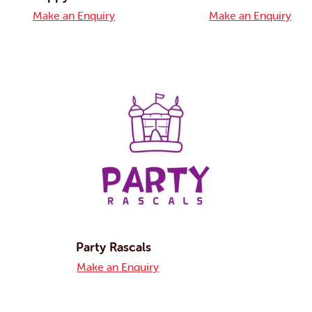
Make an Enquiry
Make an Enquiry
Party Rascals
Make an Enquiry