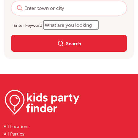
Enter keyword
Search
All Locations
All Parties