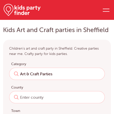
Kids Art and Craft parties in Sheffield
Children's art and craft party in Sheffield. Creative parties
near me. Crafty party for kids parties.
Category
County
Town