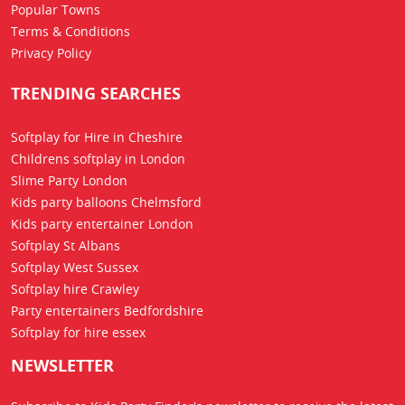
Popular Towns
Terms & Conditions
Privacy Policy
TRENDING SEARCHES
Softplay for Hire in Cheshire
Childrens softplay in London
Slime Party London
Kids party balloons Chelmsford
Kids party entertainer London
Softplay St Albans
Softplay West Sussex
Softplay hire Crawley
Party entertainers Bedfordshire
Softplay for hire essex
NEWSLETTER