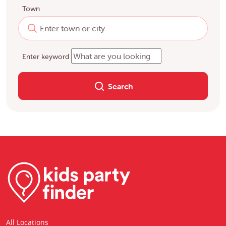
Town
Enter keyword
Search
All Locations