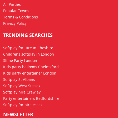
All Parties
Popular Towns
Terms & Conditions
Privacy Policy
TRENDING SEARCHES
Softplay for Hire in Cheshire
Childrens softplay in London
Slime Party London
Kids party balloons Chelmsford
Kids party entertainer London
Softplay St Albans
Softplay West Sussex
Softplay hire Crawley
Party entertainers Bedfordshire
Softplay for hire essex
NEWSLETTER