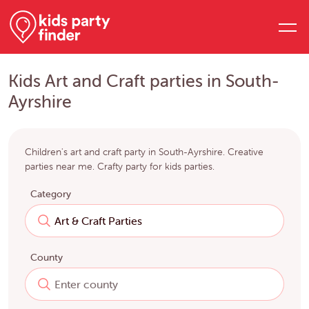
Kids Art and Craft parties in South-
Ayrshire
Children's art and craft party in South-Ayrshire. Creative
parties near me. Crafty party for kids parties.
Category
County