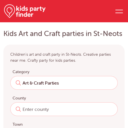
Kids Art and Craft parties in St-Neots
Children's art and craft party in St-Neots. Creative parties
near me. Crafty party for kids parties.
Category
County
Town