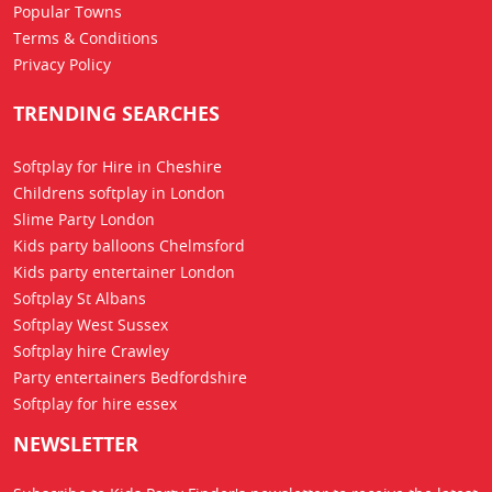
Popular Towns
Terms & Conditions
Privacy Policy
TRENDING SEARCHES
Softplay for Hire in Cheshire
Childrens softplay in London
Slime Party London
Kids party balloons Chelmsford
Kids party entertainer London
Softplay St Albans
Softplay West Sussex
Softplay hire Crawley
Party entertainers Bedfordshire
Softplay for hire essex
NEWSLETTER