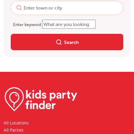
Enter keyword
Search
All Locations
All Parties