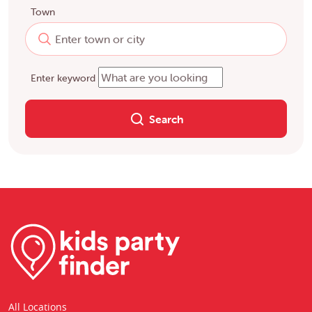
Town
Enter keyword
Search
All Locations