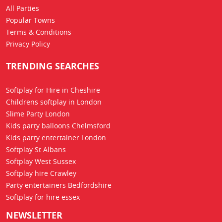
All Parties
Popular Towns
Terms & Conditions
Privacy Policy
TRENDING SEARCHES
Softplay for Hire in Cheshire
Childrens softplay in London
Slime Party London
Kids party balloons Chelmsford
Kids party entertainer London
Softplay St Albans
Softplay West Sussex
Softplay hire Crawley
Party entertainers Bedfordshire
Softplay for hire essex
NEWSLETTER