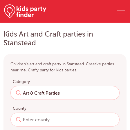
Kids Art and Craft parties in
Stanstead
Children's art and craft party in Stanstead. Creative parties
near me. Crafty party for kids parties.
Category
County