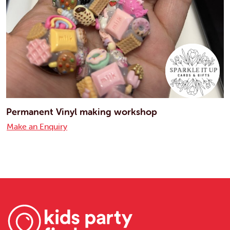
Permanent Vinyl making workshop
Make an Enquiry