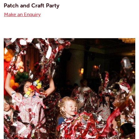
Patch and Craft Party
Make an Enquiry