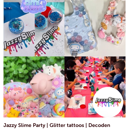
Jazzy Slime Party | Glitter tattoos | Decoden