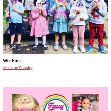
Wiz Kids
Make an Enquiry