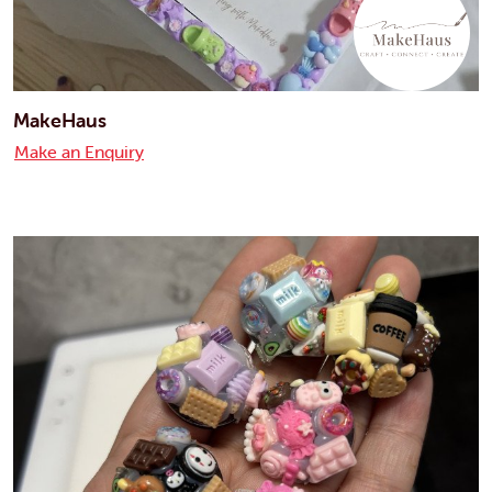
MakeHaus
Make an Enquiry