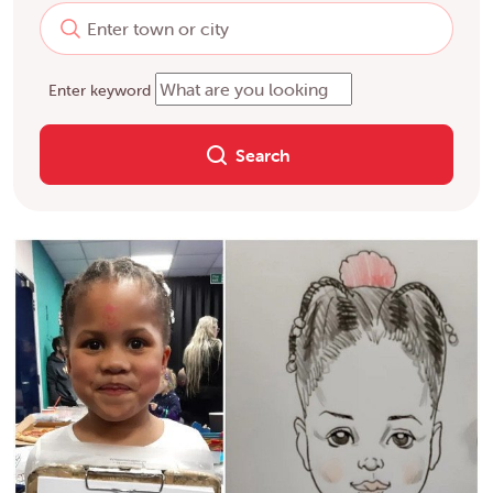
Enter keyword
Search