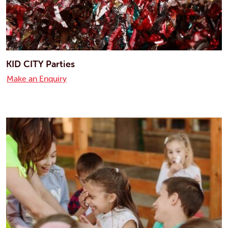
KID CITY Parties
Make an Enquiry