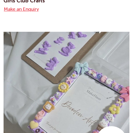
Girls Club Crafts
Make an Enquiry