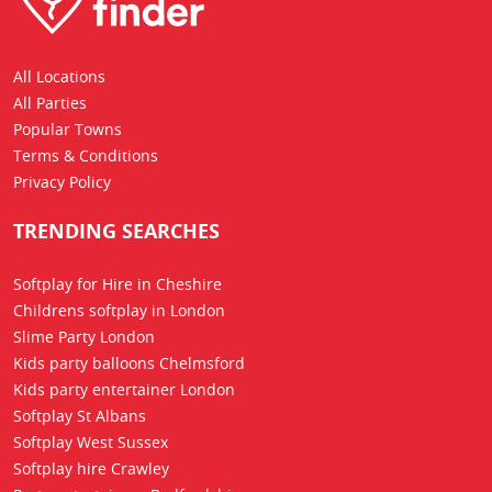
All Locations
All Parties
Popular Towns
Terms & Conditions
Privacy Policy
TRENDING SEARCHES
Softplay for Hire in Cheshire
Childrens softplay in London
Slime Party London
Kids party balloons Chelmsford
Kids party entertainer London
Softplay St Albans
Softplay West Sussex
Softplay hire Crawley