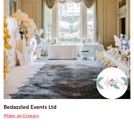
Bedazzled Events Ltd
Make an Enquiry