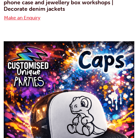
phone case and jewellery box workshops |
Decorate denim jackets
Make an Enquiry