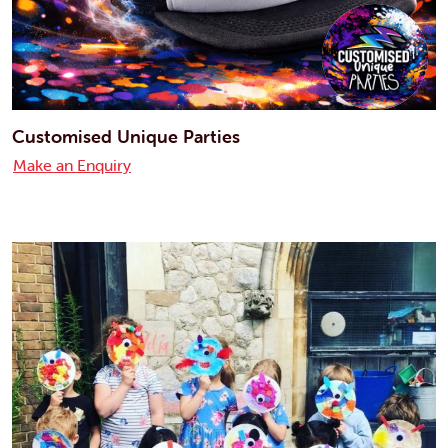
Customised Unique Parties
Make an Enquiry