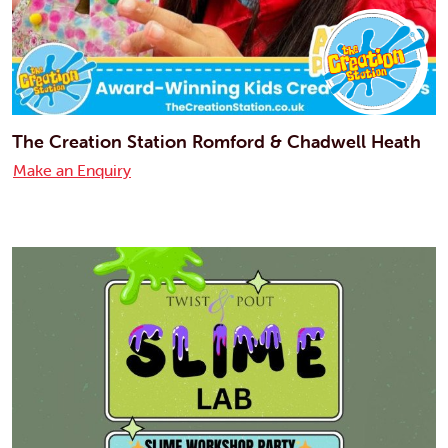
The Creation Station Romford & Chadwell Heath
Make an Enquiry