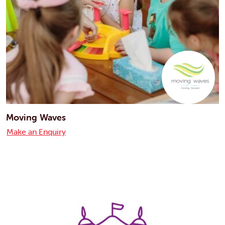
Moving Waves
Make an Enquiry