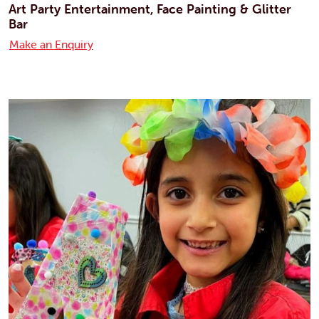
Art Party Entertainment, Face Painting & Glitter
Bar
Make an Enquiry