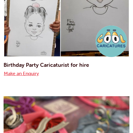
Birthday Party Caricaturist for hire
Make an Enquiry