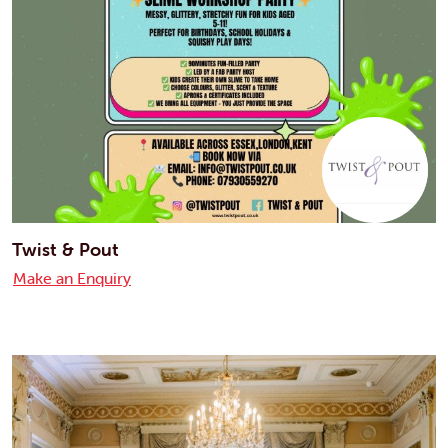
Twist & Pout
Make an Enquiry