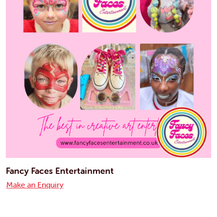
Fancy Faces Entertainment
Make an Enquiry