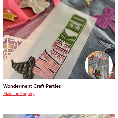
Wonderment Craft Parties
Make an Enquiry