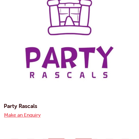
Party Rascals
Make an Enquiry