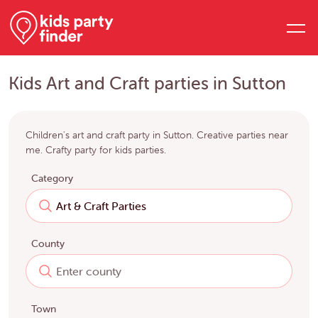
Kids Art and Craft parties in Sutton
Children's art and craft party in Sutton. Creative parties near
me. Crafty party for kids parties.
Category
County
Town