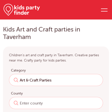
Kids Art and Craft parties in
Taverham
Children's art and craft party in Taverham. Creative parties
near me. Crafty party for kids parties.
Category
County