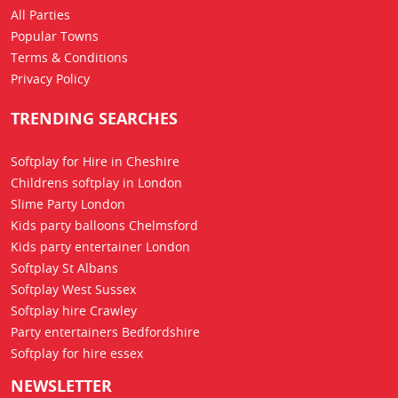
All Parties
Popular Towns
Terms & Conditions
Privacy Policy
TRENDING SEARCHES
Softplay for Hire in Cheshire
Childrens softplay in London
Slime Party London
Kids party balloons Chelmsford
Kids party entertainer London
Softplay St Albans
Softplay West Sussex
Softplay hire Crawley
Party entertainers Bedfordshire
Softplay for hire essex
NEWSLETTER