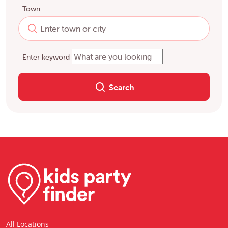
Town
Enter keyword
Search
All Locations