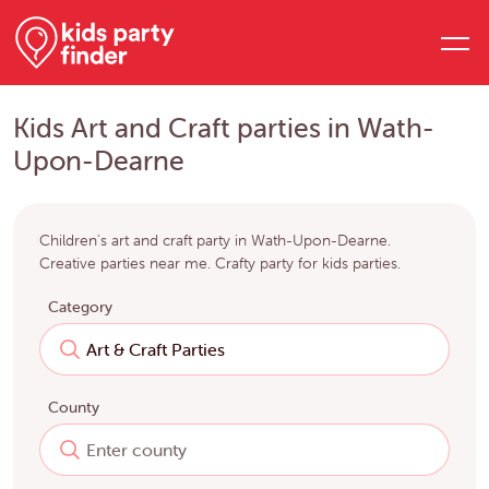
Kids Art and Craft parties in Wath-
Upon-Dearne
Children's art and craft party in Wath-Upon-Dearne.
Creative parties near me. Crafty party for kids parties.
Category
County