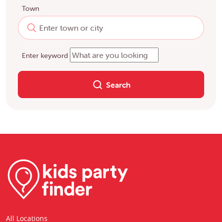
Town
Enter keyword
Search
All Locations