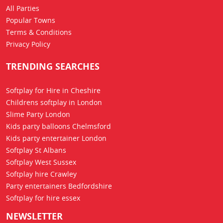
All Parties
Popular Towns
Terms & Conditions
Privacy Policy
TRENDING SEARCHES
Softplay for Hire in Cheshire
Childrens softplay in London
Slime Party London
Kids party balloons Chelmsford
Kids party entertainer London
Softplay St Albans
Softplay West Sussex
Softplay hire Crawley
Party entertainers Bedfordshire
Softplay for hire essex
NEWSLETTER