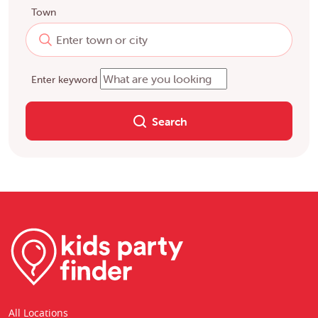
Town
Enter keyword
Search
All Locations