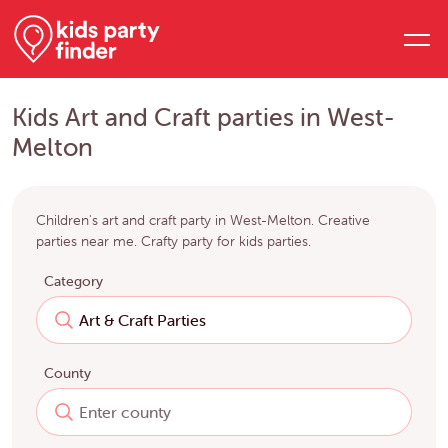
Kids Art and Craft parties in West-
Melton
Children's art and craft party in West-Melton. Creative
parties near me. Crafty party for kids parties.
Category
County