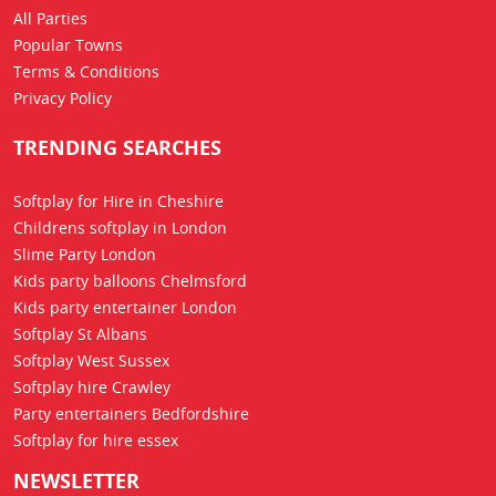
All Parties
Popular Towns
Terms & Conditions
Privacy Policy
TRENDING SEARCHES
Softplay for Hire in Cheshire
Childrens softplay in London
Slime Party London
Kids party balloons Chelmsford
Kids party entertainer London
Softplay St Albans
Softplay West Sussex
Softplay hire Crawley
Party entertainers Bedfordshire
Softplay for hire essex
NEWSLETTER