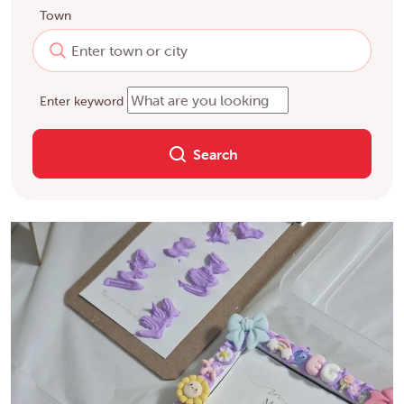
Town
Enter keyword
Search