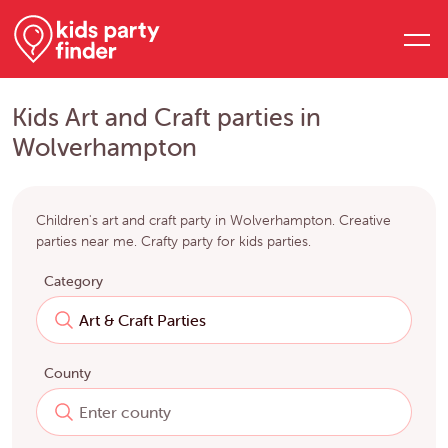
Kids Art and Craft parties in
Wolverhampton
Children's art and craft party in Wolverhampton. Creative
parties near me. Crafty party for kids parties.
Category
County