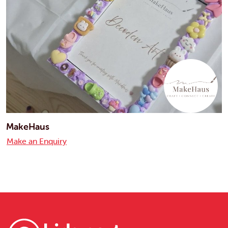
MakeHaus
Make an Enquiry