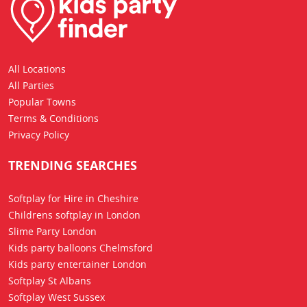
All Locations
All Parties
Popular Towns
Terms & Conditions
Privacy Policy
TRENDING SEARCHES
Softplay for Hire in Cheshire
Childrens softplay in London
Slime Party London
Kids party balloons Chelmsford
Kids party entertainer London
Softplay St Albans
Softplay West Sussex