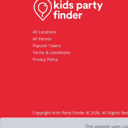
All Locations
All Parties
Popular Towns
Terms & Conditions
Privacy Policy
Copyright Kids Party Finder © 2026. All Rights Re
hello@kids-party-finder.co.uk
This website uses co