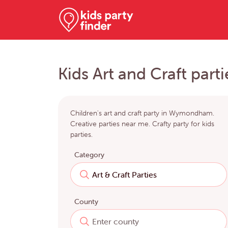
Kids Art and Craft pa
Children's art and craft party in Wymondham.
Creative parties near me. Crafty party for kids
parties.
Category
County