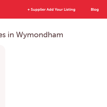
+ Supplier Add Your Listing
Blog
rties in Wymondham