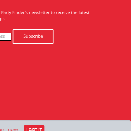
 Party Finder's newsletter to receive the latest
ps.
Subscribe
arn more
I GOT IT