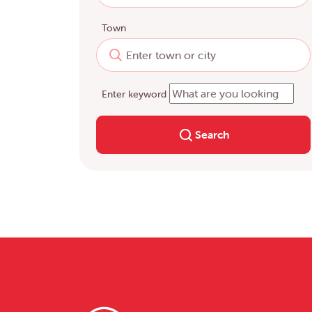
Town
Enter keyword
Search