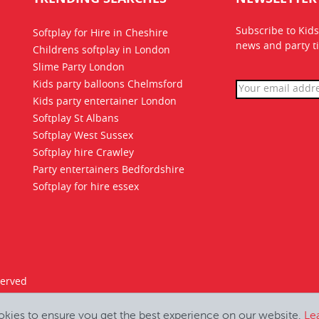
Subscribe to Kids
Softplay for Hire in Cheshire
news
and party ti
Childrens softplay in London
Slime Party London
Kids party balloons Chelmsford
Kids party entertainer London
Softplay St Albans
Softplay West Sussex
Softplay hire Crawley
Party entertainers Bedfordshire
Softplay for hire essex
served
okies to ensure you get the best experience on our website.
Le