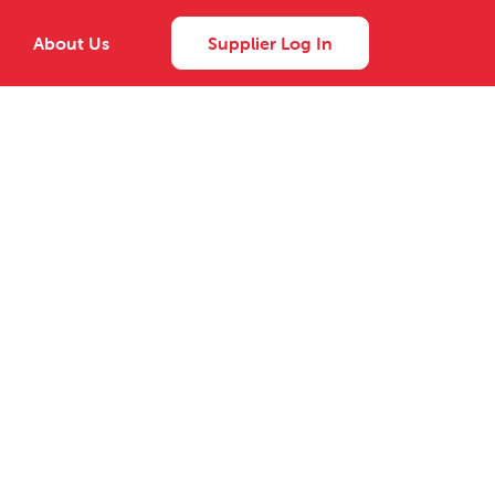
About Us
Supplier Log In