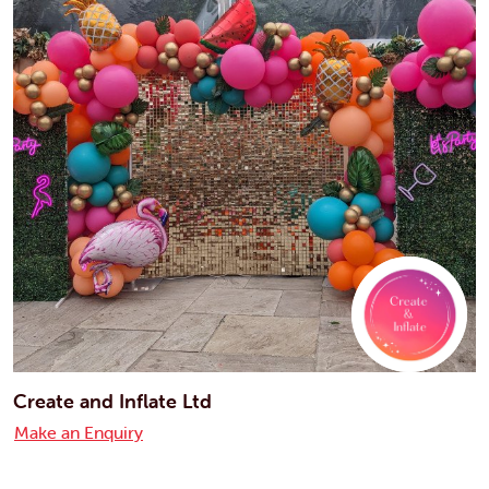
Create and Inflate Ltd
Make an Enquiry