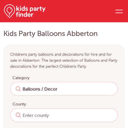
Kids Party Balloons Abberton
Childrens party balloons and decorations for hire and for
sale in Abberton. The largest selection of Balloons and Party
decorations for the perfect Childrens Party
Category
County