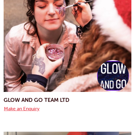
GLOW AND GO TEAM LTD
Make an Enquiry