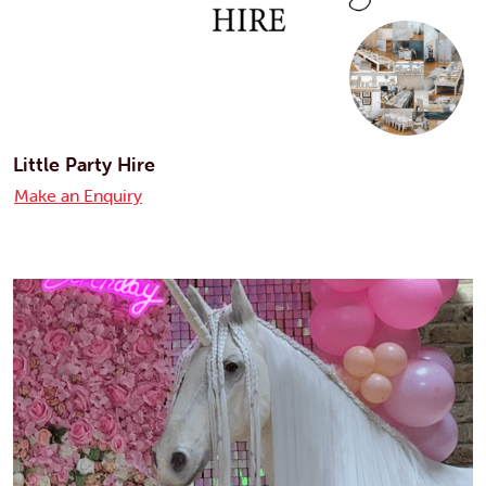
Little Party Hire
Make an Enquiry