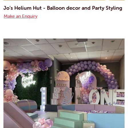
Jo’s Helium Hut - Balloon decor and Party Styling
Make an Enquiry