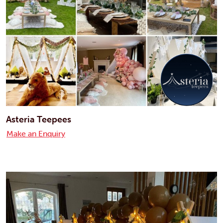
Asteria Teepees
Make an Enquiry