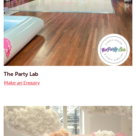
The Party Lab
Make an Enquiry