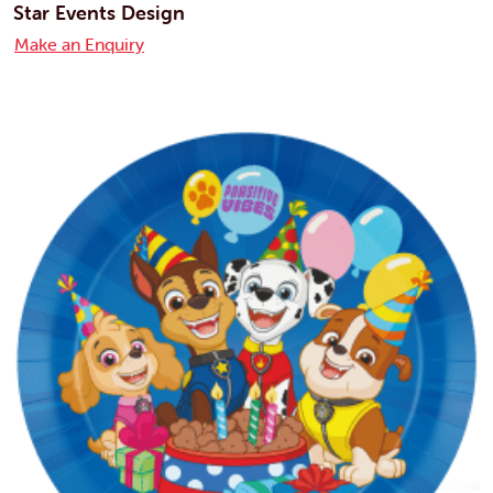
Star Events Design
Make an Enquiry