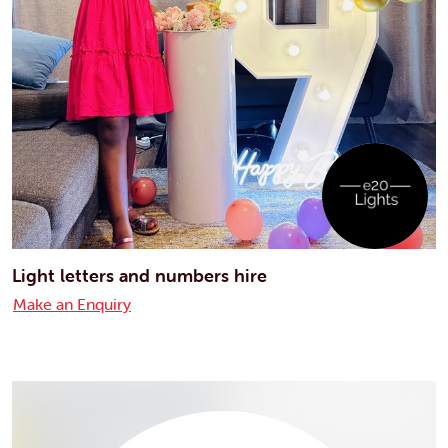
Light letters and numbers hire
Make an Enquiry