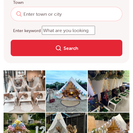
Town
Enter keyword
Search