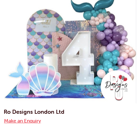
Ro Designs London Ltd
Make an Enquiry