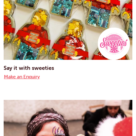
Say it with sweeties
Make an Enquiry