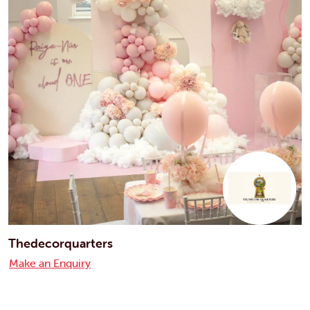
Thedecorquarters
Make an Enquiry