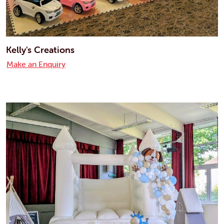
Kelly's Creations
Make an Enquiry