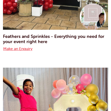
Feathers and Sprinkles - Everything you need for
your event right here
Make an Enquiry