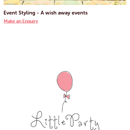
Event Styling - A wish away events
Make an Enquiry