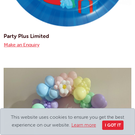
Party Plus Limited
Make an Enquiry
This website uses cookies to ensure you get the best
experience on our website.
Learn more
I GOT IT