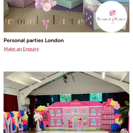
Personal parties London
Make an Enquiry