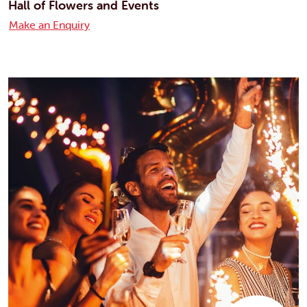
Hall of Flowers and Events
Make an Enquiry