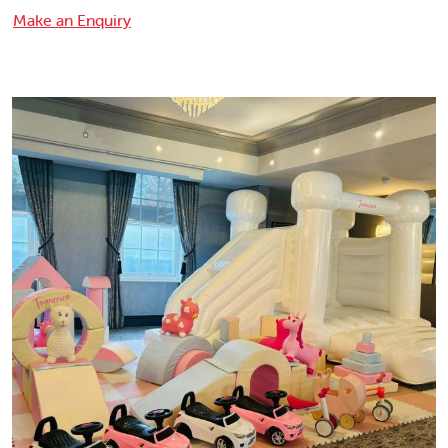
Make an Enquiry