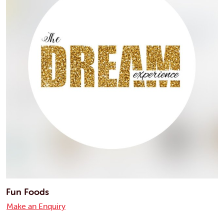
Fun Foods
Make an Enquiry