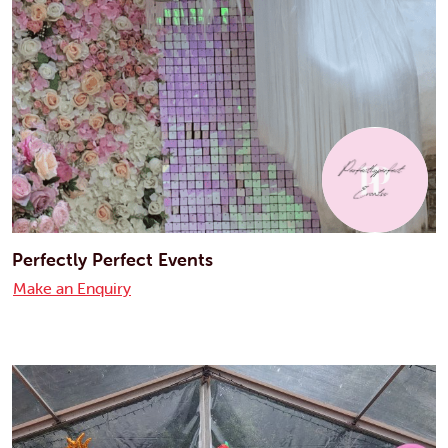
Perfectly Perfect Events
Make an Enquiry