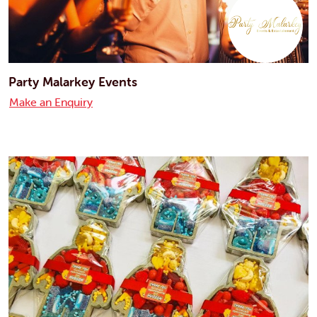
Party Malarkey Events
Make an Enquiry