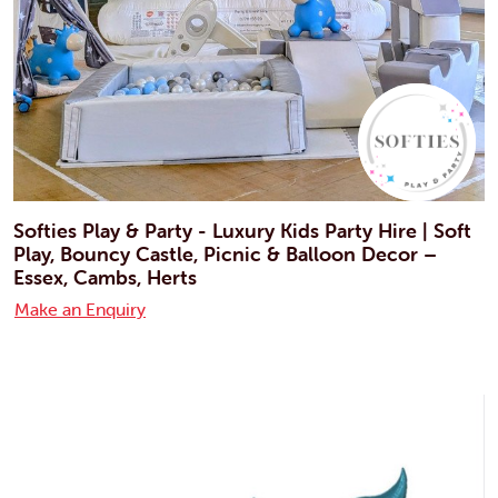
Softies Play & Party - Luxury Kids Party Hire | Soft
Play, Bouncy Castle, Picnic & Balloon Decor –
Essex, Cambs, Herts
Make an Enquiry