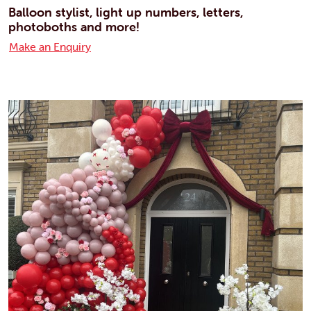
Balloon stylist, light up numbers, letters,
photoboths and more!
Make an Enquiry