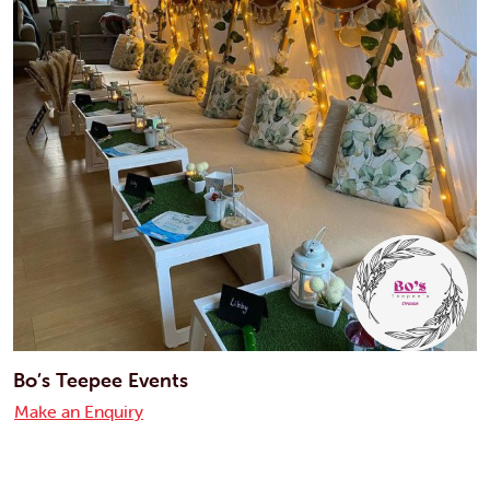
Bo’s Teepee Events
Make an Enquiry