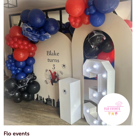
Flo events