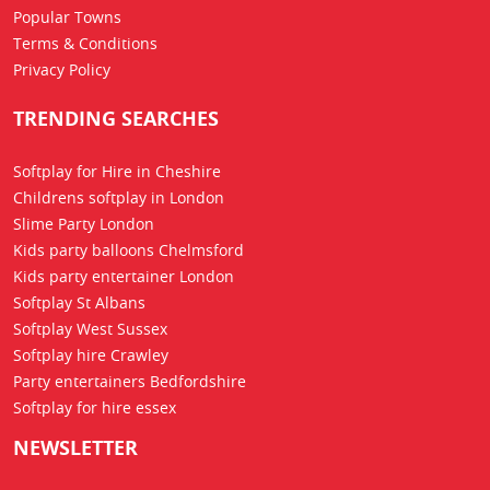
Popular Towns
Terms & Conditions
Privacy Policy
TRENDING SEARCHES
Softplay for Hire in Cheshire
Childrens softplay in London
Slime Party London
Kids party balloons Chelmsford
Kids party entertainer London
Softplay St Albans
Softplay West Sussex
Softplay hire Crawley
Party entertainers Bedfordshire
Softplay for hire essex
NEWSLETTER