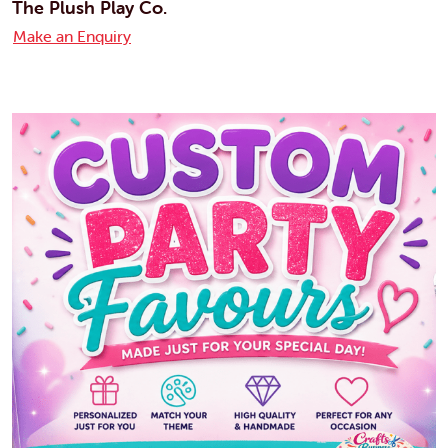
The Plush Play Co.
Make an Enquiry