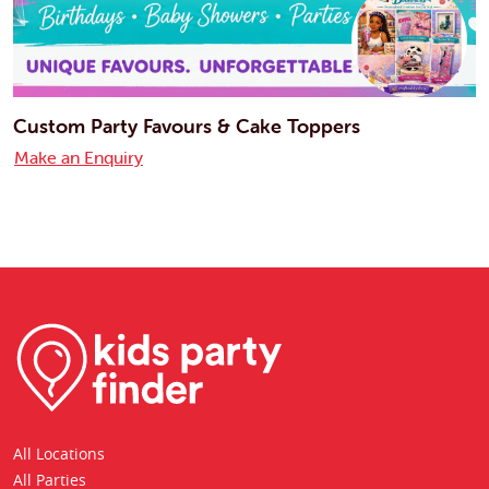
Custom Party Favours & Cake Toppers
Make an Enquiry
All Locations
All Parties