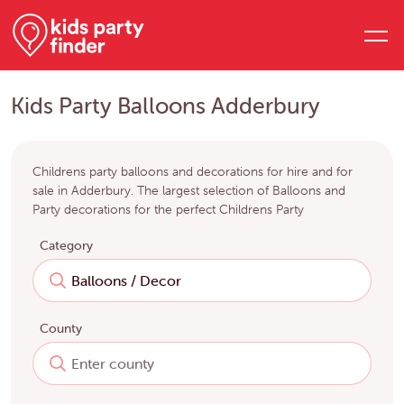
Kids Party Balloons Adderbury
Childrens party balloons and decorations for hire and for
sale in Adderbury. The largest selection of Balloons and
Party decorations for the perfect Childrens Party
Category
County