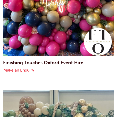
Finishing Touches Oxford Event Hire
Make an Enquiry