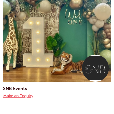
SNB Events
Make an Enquiry