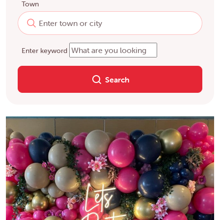
Town
Enter keyword
Search