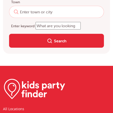
Town
Enter keyword
Search
All Locations