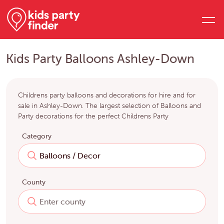
Kids Party Balloons Ashley-Down
Childrens party balloons and decorations for hire and for
sale in Ashley-Down. The largest selection of Balloons and
Party decorations for the perfect Childrens Party
Category
County