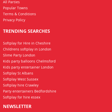
All Parties
Popular Towns
Terms & Conditions
Privacy Policy
TRENDING SEARCHES
Softplay for Hire in Cheshire
Childrens softplay in London
Slime Party London
Kids party balloons Chelmsford
Kids party entertainer London
Softplay St Albans
Softplay West Sussex
Softplay hire Crawley
Party entertainers Bedfordshire
Softplay for hire essex
NEWSLETTER