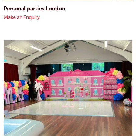
Personal parties London
Make an Enquiry