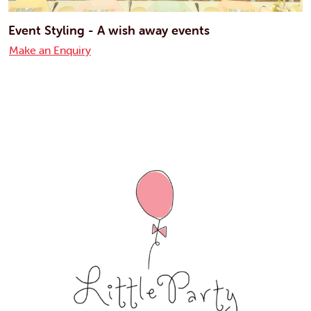
Event Styling - A wish away events
Make an Enquiry