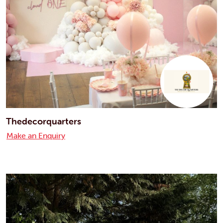
Thedecorquarters
Make an Enquiry