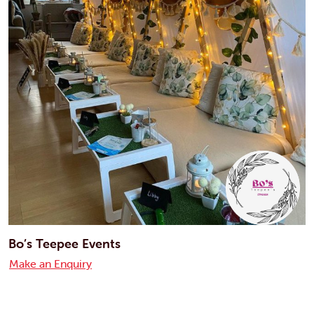
Bo’s Teepee Events
Make an Enquiry