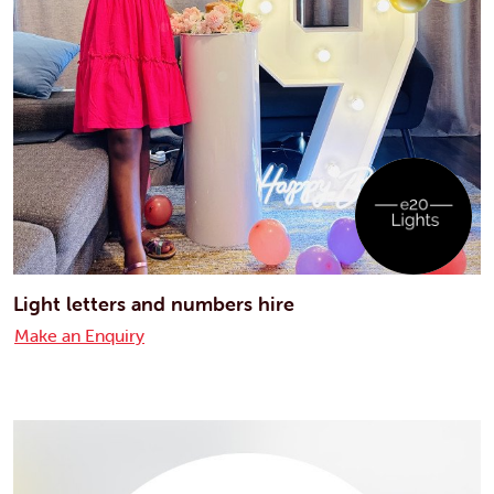
Light letters and numbers hire
Make an Enquiry