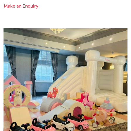
Make an Enquiry