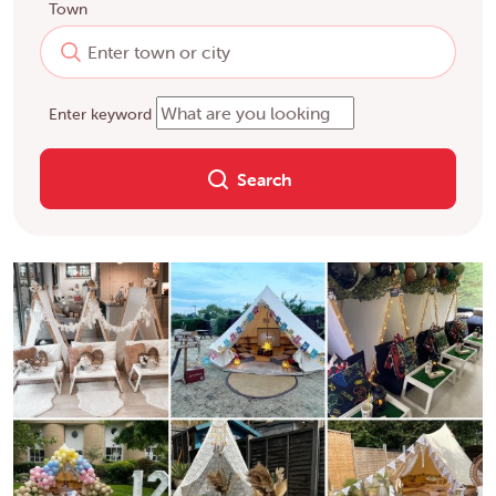
Town
Enter keyword
Search