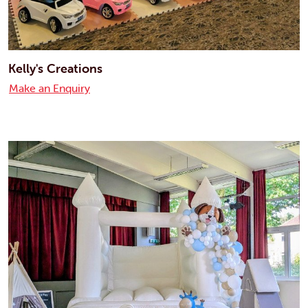
Kelly's Creations
Make an Enquiry