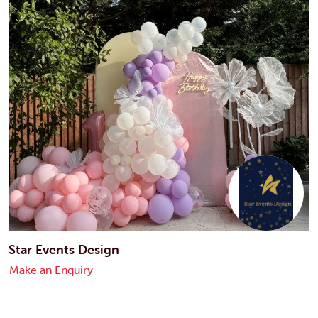
Star Events Design
Make an Enquiry