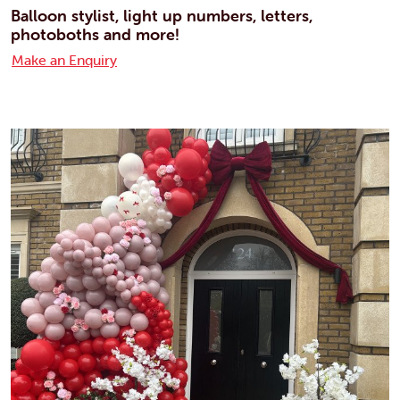
Balloon stylist, light up numbers, letters,
photoboths and more!
Make an Enquiry