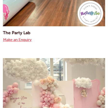
The Party Lab
Make an Enquiry