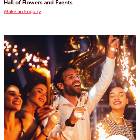
Hall of Flowers and Events
Make an Enquiry