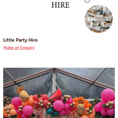
Little Party Hire
Make an Enquiry