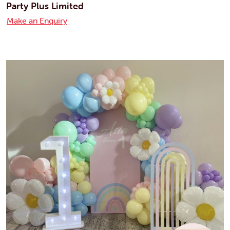
Party Plus Limited
Make an Enquiry