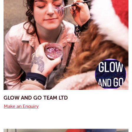
GLOW AND GO TEAM LTD
Make an Enquiry