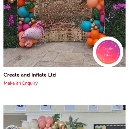
Create and Inflate Ltd
Make an Enquiry