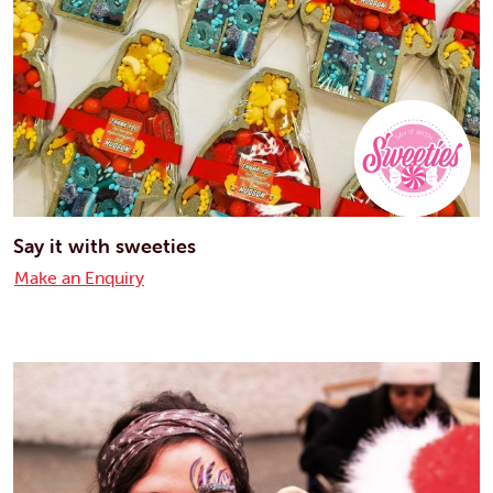
Say it with sweeties
Make an Enquiry