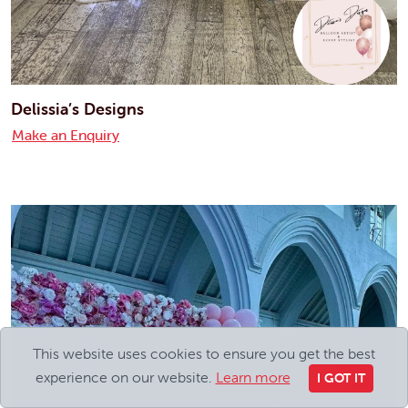
Delissia’s Designs
Make an Enquiry
This website uses cookies to ensure you get the best
experience on our website.
Learn more
I GOT IT