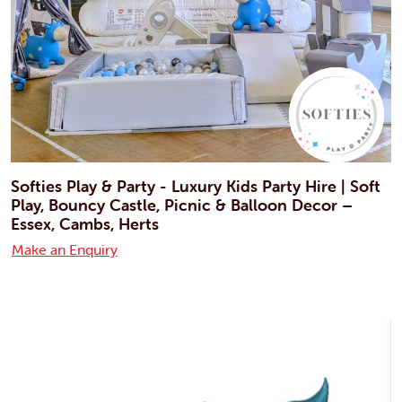
Softies Play & Party - Luxury Kids Party Hire | Soft
Play, Bouncy Castle, Picnic & Balloon Decor –
Essex, Cambs, Herts
Make an Enquiry