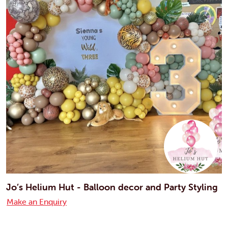
Jo’s Helium Hut - Balloon decor and Party Styling
Make an Enquiry