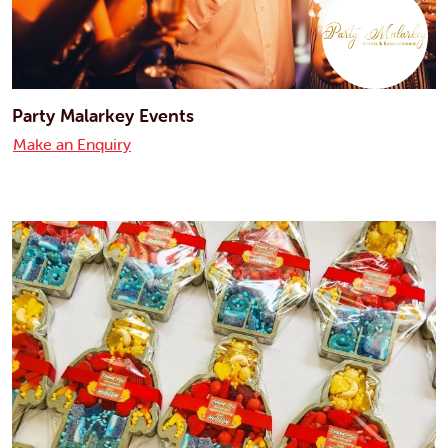
Party Malarkey Events
Make an Enquiry