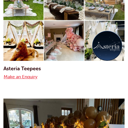
Asteria Teepees
Make an Enquiry