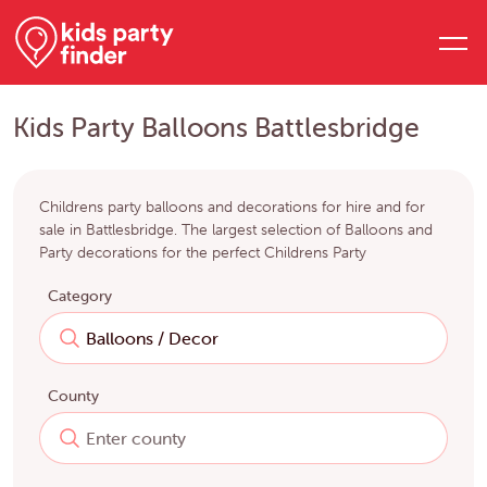
Kids Party Balloons Battlesbridge
Childrens party balloons and decorations for hire and for
sale in Battlesbridge. The largest selection of Balloons and
Party decorations for the perfect Childrens Party
Category
County