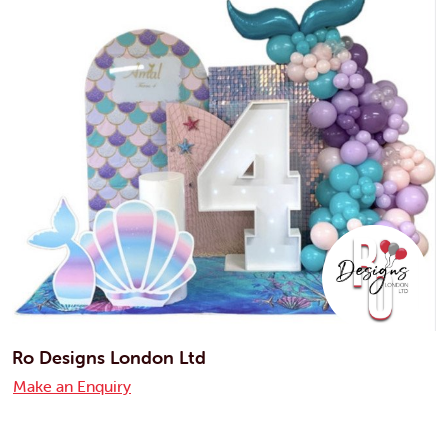
Ro Designs London Ltd
Make an Enquiry