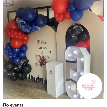
Flo events