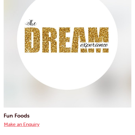
Fun Foods
Make an Enquiry