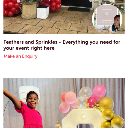
Feathers and Sprinkles - Everything you need for
your event right here
Make an Enquiry